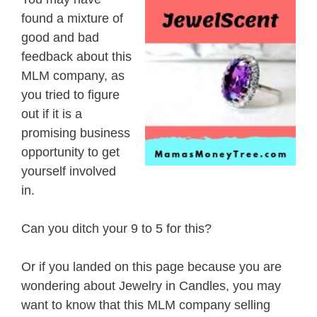
found a mixture of
good and bad
feedback about this
MLM company, as
you tried to figure
out if it is a
promising business
opportunity to get
yourself involved
in.
Can you ditch your 9 to 5 for this?
Or if you landed on this page because you are
wondering about Jewelry in Candles, you may
want to know that this MLM company selling