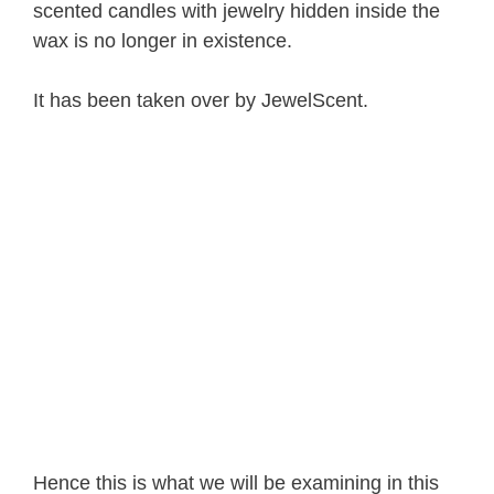
scented candles with jewelry hidden inside the
wax is no longer in existence.
It has been taken over by JewelScent.
Hence this is what we will be examining in this