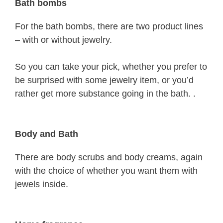
Bath bombs
For the bath bombs, there are two product lines
– with or without jewelry.
So you can take your pick, whether you prefer to
be surprised with some jewelry item, or you’d
rather get more substance going in the bath. .
Body and Bath
There are body scrubs and body creams, again
with the choice of whether you want them with
jewels inside.