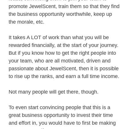
promote JewelScent, train them so that they find
the business opportunity worthwhile, keep up
the morale, etc.
It takes A LOT of work than what you will be
rewarded financially, at the start of your journey.
But if you know how to get the right people into
your team, who are all motivated, driven and
passionate about JewelScent, then it is possible
to rise up the ranks, and earn a full time income.
Not many people will get there, though.
To even start convincing people that this is a
great business opportunity to invest their time
and effort in, you would have to first be making