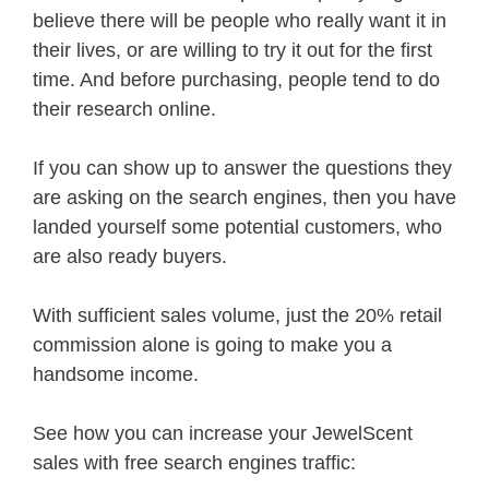
believe there will be people who really want it in
their lives, or are willing to try it out for the first
time. And before purchasing, people tend to do
their research online.
If you can show up to answer the questions they
are asking on the search engines, then you have
landed yourself some potential customers, who
are also ready buyers.
With sufficient sales volume, just the 20% retail
commission alone is going to make you a
handsome income.
See how you can increase your JewelScent
sales with free search engines traffic: