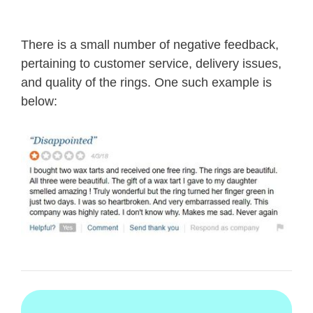
There is a small number of negative feedback,
pertaining to customer service, delivery issues,
and quality of the rings. One such example is
below: