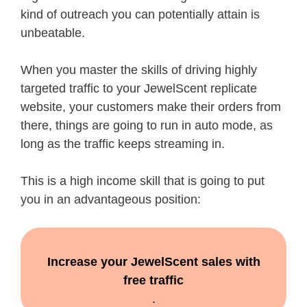
kind of outreach you can potentially attain is
unbeatable.
When you master the skills of driving highly
targeted traffic to your JewelScent replicate
website, your customers make their orders from
there, things are going to run in auto mode, as
long as the traffic keeps streaming in.
This is a high income skill that is going to put
you in an advantageous position:
Increase your JewelScent sales with
free traffic
.