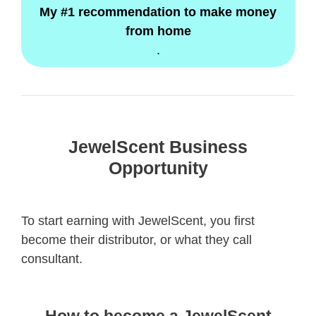
My #1 recommendation to make money
from home
.
JewelScent Business
Opportunity
To start earning with JewelScent, you first
become their distributor, or what they call
consultant.