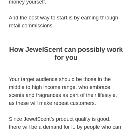
money yourself.
And the best way to start is by earning through
retail commissions.
How JewelScent can possibly work
for you
Your target audience should be those in the
middle to high income range, who embrace
scents and fragrances as part of their lifestyle,
as these will make repeat customers.
Since JewelScent’s product quality is good,
there will be a demand for it, by people who can