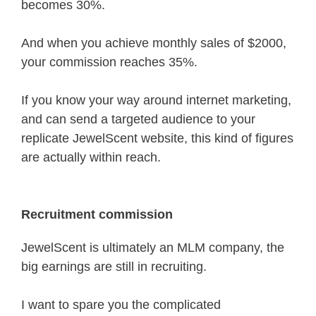
becomes 30%.
And when you achieve monthly sales of $2000,
your commission reaches 35%.
If you know your way around internet marketing,
and can send a targeted audience to your
replicate JewelScent website, this kind of figures
are actually within reach.
Recruitment commission
JewelScent is ultimately an MLM company, the
big earnings are still in recruiting.
I want to spare you the complicated