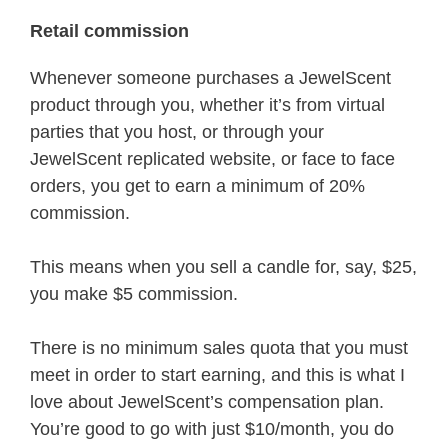
Retail commission
Whenever someone purchases a JewelScent
product through you, whether it’s from virtual
parties that you host, or through your
JewelScent replicated website, or face to face
orders, you get to earn a minimum of 20%
commission.
This means when you sell a candle for, say, $25,
you make $5 commission.
There is no minimum sales quota that you must
meet in order to start earning, and this is what I
love about JewelScent’s compensation plan.
You’re good to go with just $10/month, you do