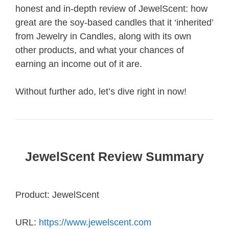
honest and in-depth review of JewelScent: how
great are the soy-based candles that it ‘inherited’
from Jewelry in Candles, along with its own
other products, and what your chances of
earning an income out of it are.
Without further ado, let’s dive right in now!
JewelScent Review Summary
Product: JewelScent
URL:
https://www.jewelscent.com