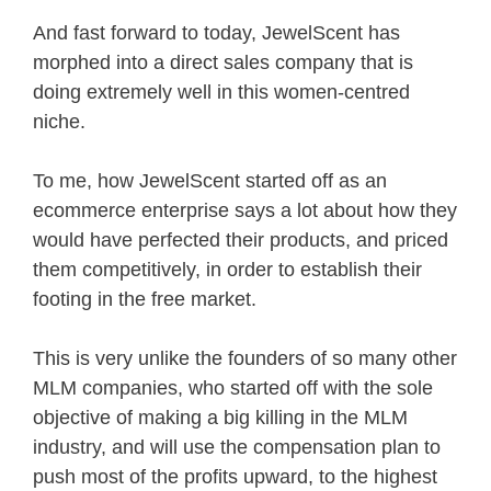
And fast forward to today, JewelScent has
morphed into a direct sales company that is
doing extremely well in this women-centred
niche.
To me, how JewelScent started off as an
ecommerce enterprise says a lot about how they
would have perfected their products, and priced
them competitively, in order to establish their
footing in the free market.
This is very unlike the founders of so many other
MLM companies, who started off with the sole
objective of making a big killing in the MLM
industry, and will use the compensation plan to
push most of the profits upward, to the highest