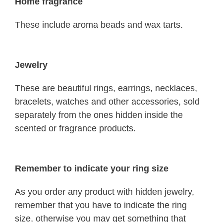
Home fragrance
These include aroma beads and wax tarts.
Jewelry
These are beautiful rings, earrings, necklaces,
bracelets, watches and other accessories, sold
separately from the ones hidden inside the
scented or fragrance products.
Remember to indicate your ring size
As you order any product with hidden jewelry,
remember that you have to indicate the ring
size, otherwise you may get something that