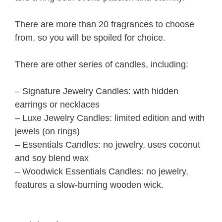
There are more than 20 fragrances to choose
from, so you will be spoiled for choice.
There are other series of candles, including:
– Signature Jewelry Candles: with hidden
earrings or necklaces
– Luxe Jewelry Candles: limited edition and with
jewels (on rings)
– Essentials Candles: no jewelry, uses coconut
and soy blend wax
– Woodwick Essentials Candles: no jewelry,
features a slow-burning wooden wick.