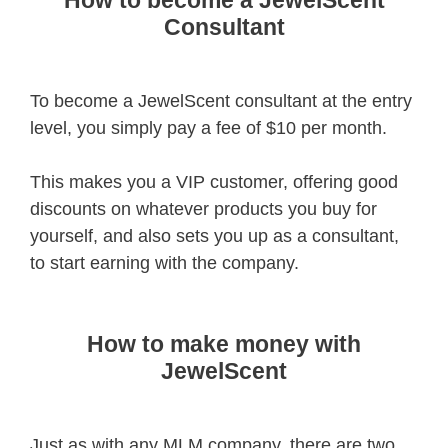
How to become a JewelScent
Consultant
To become a JewelScent consultant at the entry
level, you simply pay a fee of $10 per month.
This makes you a VIP customer, offering good
discounts on whatever products you buy for
yourself, and also sets you up as a consultant,
to start earning with the company.
How to make money with
JewelScent
Just as with any MLM company, there are two