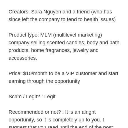
Creators: Sara Nguyen and a friend (who has
since left the company to tend to health issues)
Product type: MLM (multilevel marketing)
company selling scented candles, body and bath
products, home fragrances, jewelry and
accessories.
Price: $10/month to be a VIP customer and start
earning through the opportunity
Scam / Legit? : Legit
Recommended or not? : It is an alright
opportunity, so it is completely up to you. I
suggest that you read until the end of the post