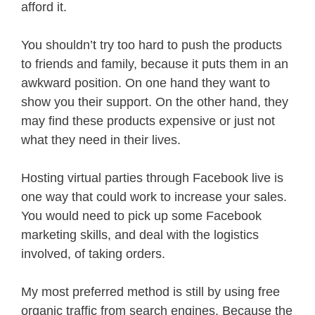
afford it.
You shouldn’t try too hard to push the products
to friends and family, because it puts them in an
awkward position. On one hand they want to
show you their support. On the other hand, they
may find these products expensive or just not
what they need in their lives.
Hosting virtual parties through Facebook live is
one way that could work to increase your sales.
You would need to pick up some Facebook
marketing skills, and deal with the logistics
involved, of taking orders.
My most preferred method is still by using free
organic traffic from search engines. Because the