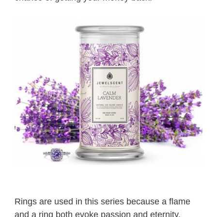
Rings are used in this series because a flame
and a ring both evoke passion and eternity.