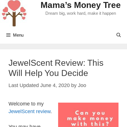
Mama’s Money Tree
Skip
to
Dream big, work hard, make it happen
content
Menu
JewelScent Review: This
Will Help You Decide
June 4, 2020
by
Joo
Welcome to my
JewelScent review
.
You may have