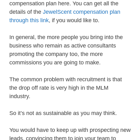
compensation plan here. You can get all the
details of the
JewelScent compensation plan
through this link
, if you would like to.
In general, the more people you bring into the
business who remain as active consultants
promoting the company too, the more
commissions you are going to make.
The common problem with recruitment is that
the drop off rate is very high in the MLM
industry.
So it’s not as sustainable as you may think.
You would have to keep up with prospecting new
leads, convincing them to join your team to