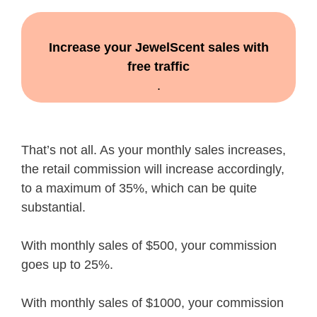
Increase your JewelScent sales with
free traffic
.
That’s not all. As your monthly sales increases,
the retail commission will increase accordingly,
to a maximum of 35%, which can be quite
substantial.
With monthly sales of $500, your commission
goes up to 25%.
With monthly sales of $1000, your commission