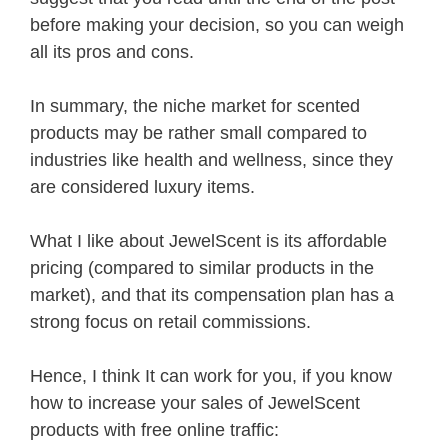
before making your decision, so you can weigh
all its pros and cons.
In summary, the niche market for scented
products may be rather small compared to
industries like health and wellness, since they
are considered luxury items.
What I like about JewelScent is its affordable
pricing (compared to similar products in the
market), and that its compensation plan has a
strong focus on retail commissions.
Hence, I think It can work for you, if you know
how to increase your sales of JewelScent
products with free online traffic: