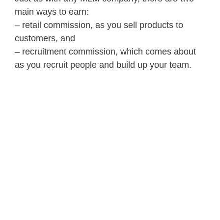
main ways to earn:
– retail commission, as you sell products to
customers, and
– recruitment commission, which comes about
as you recruit people and build up your team.