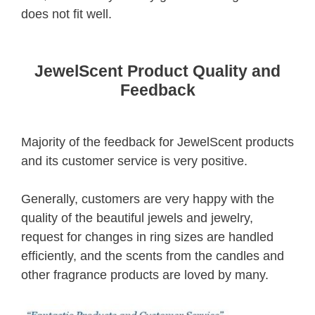
does not fit well.
JewelScent Product Quality and
Feedback
Majority of the feedback for JewelScent products
and its customer service is very positive.
Generally, customers are very happy with the
quality of the beautiful jewels and jewelry,
request for changes in ring sizes are handled
efficiently, and the scents from the candles and
other fragrance products are loved by many.