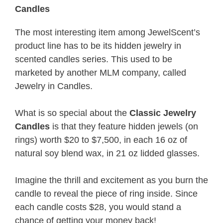
Candles
The most interesting item among JewelScent’s
product line has to be its hidden jewelry in
scented candles series. This used to be
marketed by another MLM company, called
Jewelry in Candles.
What is so special about the
Classic Jewelry
Candles
is that they feature hidden jewels (on
rings) worth $20 to $7,500, in each 16 oz of
natural soy blend wax, in 21 oz lidded glasses.
Imagine the thrill and excitement as you burn the
candle to reveal the piece of ring inside. Since
each candle costs $28, you would stand a
chance of getting your money back!