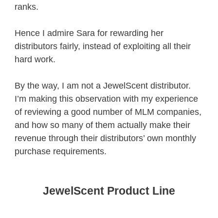
ranks.
Hence I admire Sara for rewarding her
distributors fairly, instead of exploiting all their
hard work.
By the way, I am not a JewelScent distributor.
I’m making this observation with my experience
of reviewing a good number of MLM companies,
and how so many of them actually make their
revenue through their distributors’ own monthly
purchase requirements.
JewelScent Product Line