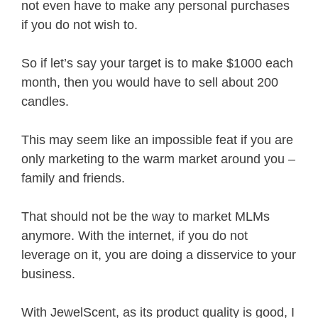
not even have to make any personal purchases
if you do not wish to.
So if let’s say your target is to make $1000 each
month, then you would have to sell about 200
candles.
This may seem like an impossible feat if you are
only marketing to the warm market around you –
family and friends.
That should not be the way to market MLMs
anymore. With the internet, if you do not
leverage on it, you are doing a disservice to your
business.
With JewelScent, as its product quality is good, I