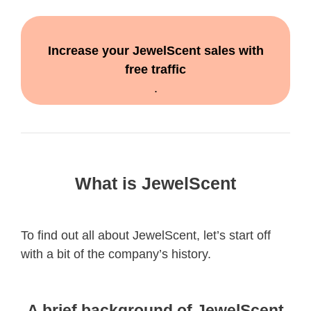
Increase your JewelScent sales with
free traffic
.
What is JewelScent
To find out all about JewelScent, let’s start off
with a bit of the company’s history.
A brief background of JewelScent