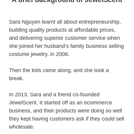
Sara Nguyen learnt all about entrepreneurship,
building quality products at affordable prices,
and delivering superior customer service when
she joined her husband’s family business selling
costume jewelry, in 2008.
Then the kids came along, and she took a
break.
In 2013, Sara and a friend co-founded
JewelScent. It started off as an ecommerce
business, and their products were doing so well
they kept having customers ask if they could sell
wholesale.