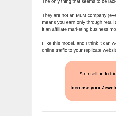
The only thing that seems to be lacki
They are not an MLM company (even
means you earn only through retail 
it an affiliate marketing business mo
I like this model, and I think it can 
online traffic to your replicate web
Stop selling to fr
Increase your Jewelr