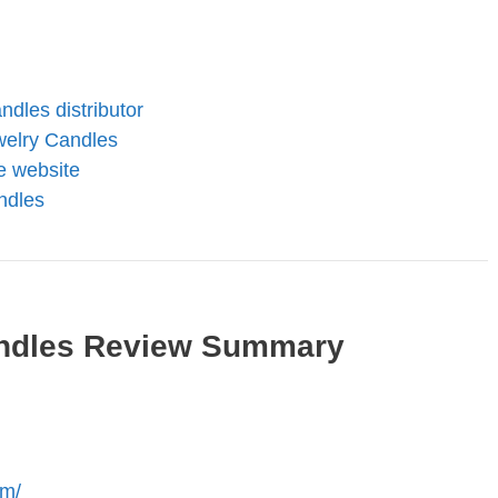
dles distributor
elry Candles
te website
ndles
ndles Review Summary
om/