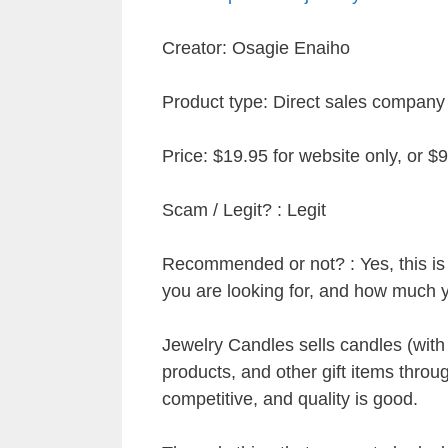
Creator: Osagie Enaiho
Product type: Direct sales company
Price: $19.95 for website only, or $9
Scam / Legit? : Legit
Recommended or not? : Yes, this is a
you are looking for, and how much 
Jewelry Candles sells candles (with
products, and other gift items throug
competitive, and quality is good.