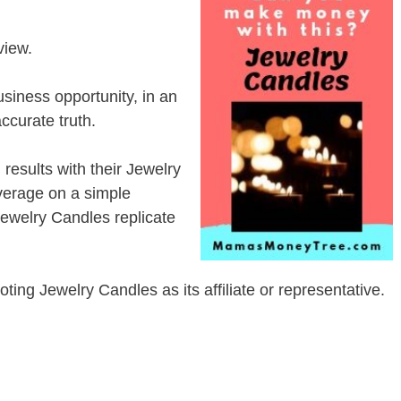
view.
siness opportunity, in an
ccurate truth.
esults with their Jewelry
erage on a simple
 Jewelry Candles replicate
moting Jewelry Candles as its affiliate or representative.