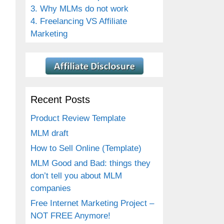
3. Why MLMs do not work
4. Freelancing VS Affiliate
Marketing
Recent Posts
Product Review Template
MLM draft
How to Sell Online (Template)
MLM Good and Bad: things they
don’t tell you about MLM
companies
Free Internet Marketing Project –
NOT FREE Anymore!