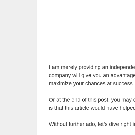
I am merely providing an independen
company will give you an advantage
maximize your chances at success.
Or at the end of this post, you may d
is that this article would have help
Without further ado, let’s dive right 