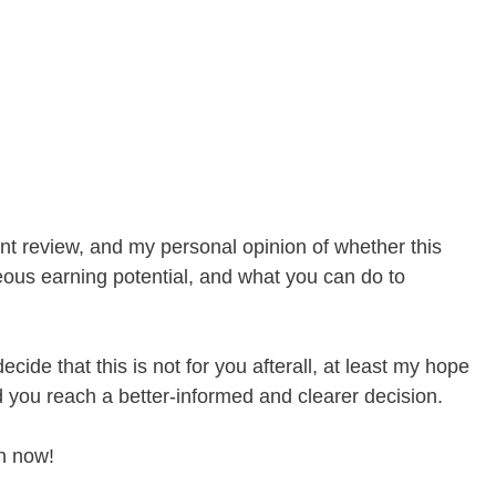
t review, and my personal opinion of whether this
ous earning potential, and what you can do to
ecide that this is not for you afterall, at least my hope
ed you reach a better-informed and clearer decision.
in now!