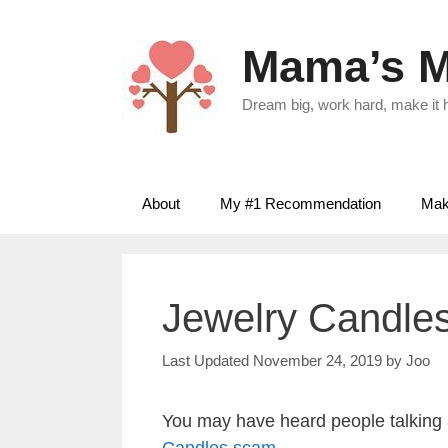
Skip
to
Mama’s M
content
Dream big, work hard, make it
About
My #1 Recommendation
Make
Jewelry Candle
November 24, 2019
by
Joo
You may have heard people talking
Candles scam
.