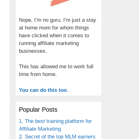
Nope, I’m no guru. I’m just a stay
at home mom for whom things
have clicked when it comes to
running affiliate marketing
businesses.
This has allowed me to work full
time from home.
You can do this too
.
Popular Posts
1. The best training platform for
Affiliate Marketing
2. Secret of the top MLM earners