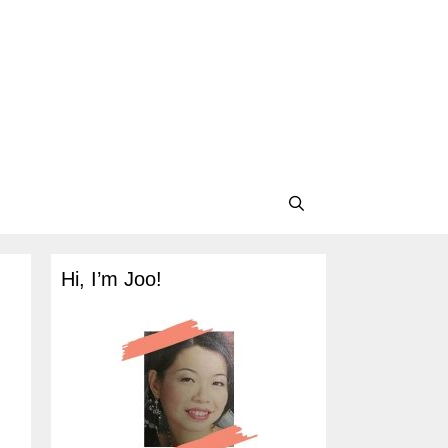
Hi, I’m Joo!