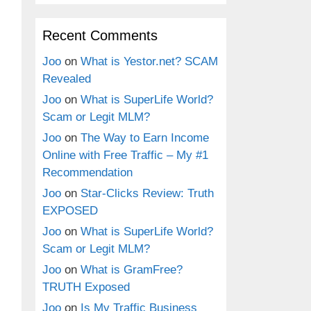
Recent Comments
Joo
on
What is Yestor.net? SCAM
Revealed
Joo
on
What is SuperLife World?
Scam or Legit MLM?
Joo
on
The Way to Earn Income
Online with Free Traffic – My #1
Recommendation
Joo
on
Star-Clicks Review: Truth
EXPOSED
Joo
on
What is SuperLife World?
Scam or Legit MLM?
Joo
on
What is GramFree?
TRUTH Exposed
Joo
on
Is My Traffic Business