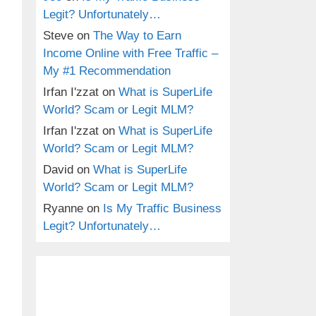
Legit? Unfortunately…
Steve
on
The Way to Earn
Income Online with Free Traffic –
My #1 Recommendation
Irfan I'zzat
on
What is SuperLife
World? Scam or Legit MLM?
Irfan I'zzat
on
What is SuperLife
World? Scam or Legit MLM?
David
on
What is SuperLife
World? Scam or Legit MLM?
Ryanne
on
Is My Traffic Business
Legit? Unfortunately…