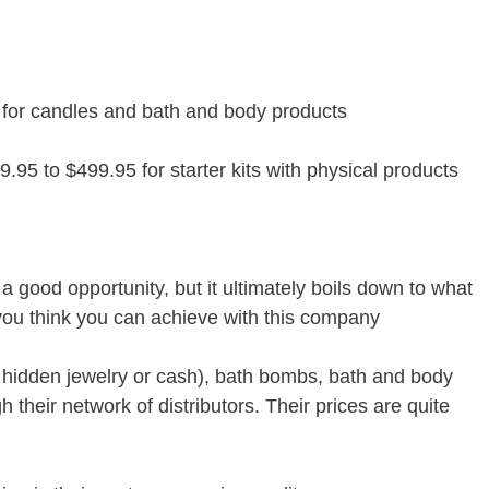
 for candles and bath and body products
9.95 to $499.95 for starter kits with physical products
 good opportunity, but it ultimately boils down to what
you think you can achieve with this company
 hidden jewelry or cash), bath bombs, bath and body
h their network of distributors. Their prices are quite