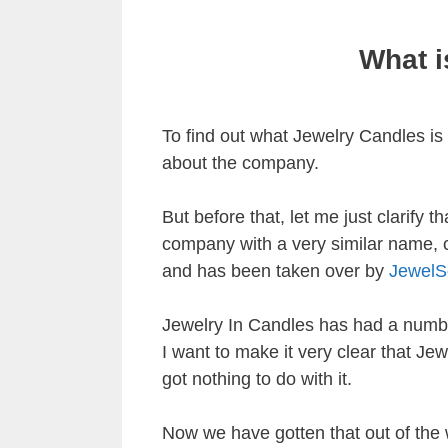
What i
To find out what Jewelry Candles is a
about the company.
But before that, let me just clarify 
company with a very similar name, 
and has been taken over by
JewelS
Jewelry In Candles has had a number
I want to make it very clear that J
got nothing to do with it.
Now we have gotten that out of the