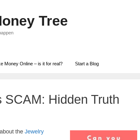
oney Tree
 happen
 Money Online – is it for real?
Start a Blog
s SCAM: Hidden Truth
 about the
Jewelry