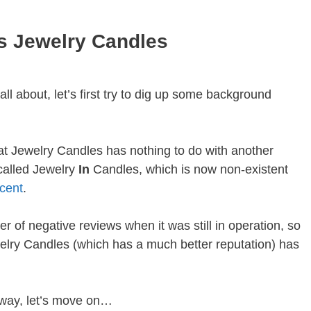
s Jewelry Candles
ll about, let’s first try to dig up some background
that Jewelry Candles has nothing to do with another
called Jewelry
In
Candles, which is now non-existent
cent
.
 of negative reviews when it was still in operation, so
ewelry Candles (which has a much better reputation) has
 way, let’s move on…