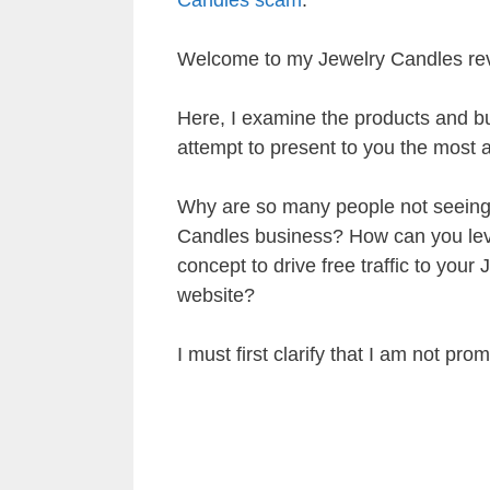
Welcome to my Jewelry Candles re
Here, I examine the products and bu
attempt to present to you the most a
Why are so many people not seeing r
Candles business? How can you lev
concept to drive free traffic to your
website?
I must first clarify that I am not pro