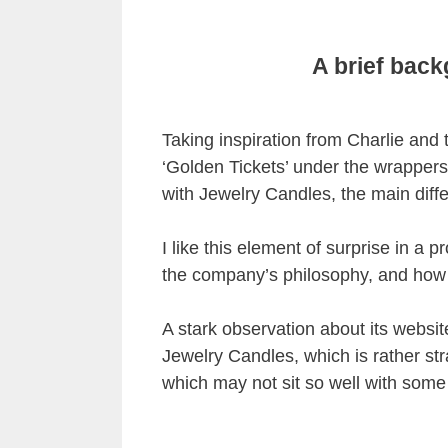
A brief bac
Taking inspiration from Charlie and
‘Golden Tickets’ under the wrappers 
with Jewelry Candles, the main diff
I like this element of surprise in a pr
the company’s philosophy, and how i
A stark observation about its website
Jewelry Candles, which is rather stra
which may not sit so well with some