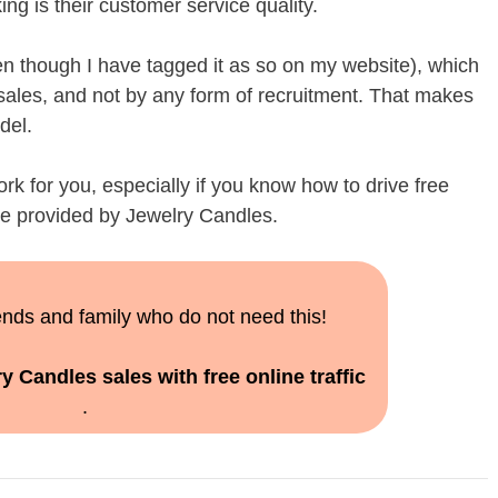
ng is their customer service quality.
 though I have tagged it as so on my website), which
sales, and not by any form of recruitment. That makes
del.
work for you, especially if you know how to drive free
site provided by Jewelry Candles.
iends and family who do not need this!
y Candles sales with free online traffic
.