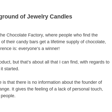
kground of Jewelry Candles
 the Chocolate Factory, where people who find the
of their candy bars get a lifetime supply of chocolate,
erence is: everyone’s a winner!
oduct, but that’s about all that I can find, with regards to
t started.
 is that there is no information about the founder of
nge. It gives the feeling of a lack of personal touch,
 people.