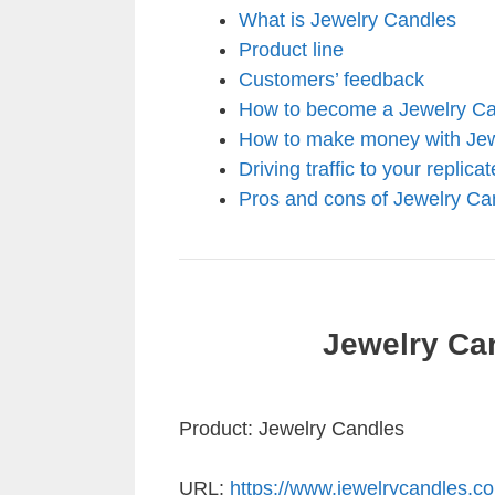
What is Jewelry Candles
Product line
Customers’ feedback
How to become a Jewelry Can
How to make money with Jew
Driving traffic to your replica
Pros and cons of Jewelry Ca
Jewelry Ca
Product: Jewelry Candles
URL:
https://www.jewelrycandles.c