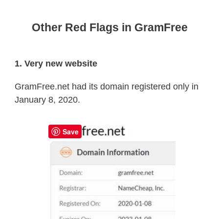
Other Red Flags in GramFree
1. Very new website
GramFree.net had its domain registered only in
January 8, 2020.
Save