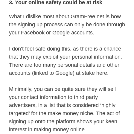
3. Your online safety could be at risk
What I dislike most about GramFree.net is how
the signing up process can only be done through
your Facebook or Google accounts.
I don’t feel safe doing this, as there is a chance
that they may exploit your personal information.
There are too many personal details and other
accounts (linked to Google) at stake here.
Minimally, you can be quite sure they will sell
your contact information to third party
advertisers, in a list that is considered ‘highly
targeted’ for the make money niche. The act of
signing up onto the platform shows your keen
interest in making money online.