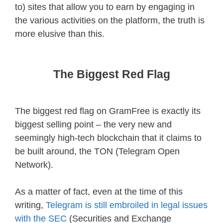
to) sites that allow you to earn by engaging in
the various activities on the platform, the truth is
more elusive than this.
The Biggest Red Flag
The biggest red flag on GramFree is exactly its
biggest selling point – the very new and
seemingly high-tech blockchain that it claims to
be built around, the TON (Telegram Open
Network).
As a matter of fact, even at the time of this
writing,
Telegram is still embroiled in legal issues
with the SEC
(Securities and Exchange