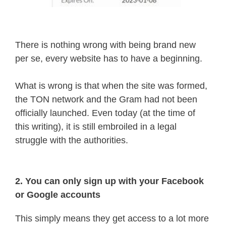
There is nothing wrong with being brand new
per se, every website has to have a beginning.
What is wrong is that when the site was formed,
the TON network and the Gram had not been
officially launched. Even today (at the time of
this writing), it is still embroiled in a legal
struggle with the authorities.
2. You can only sign up with your Facebook
or Google accounts
This simply means they get access to a lot more