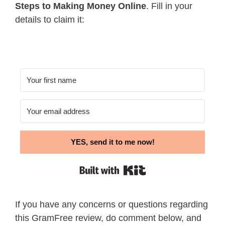
Steps to Making Money Online
. Fill in your
details to claim it:
YES, send it to me now!
Built with Kit
If you have any concerns or questions regarding
this GramFree review, do comment below, and