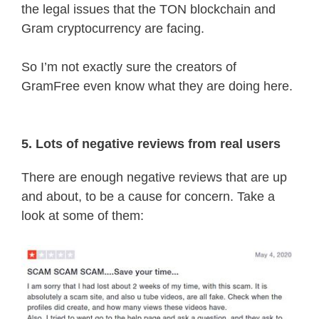
the legal issues that the TON blockchain and
Gram cryptocurrency are facing.
So I’m not exactly sure the creators of
GramFree even know what they are doing here.
5. Lots of negative reviews from real users
There are enough negative reviews that are up
and about, to be a cause for concern. Take a
look at some of them: