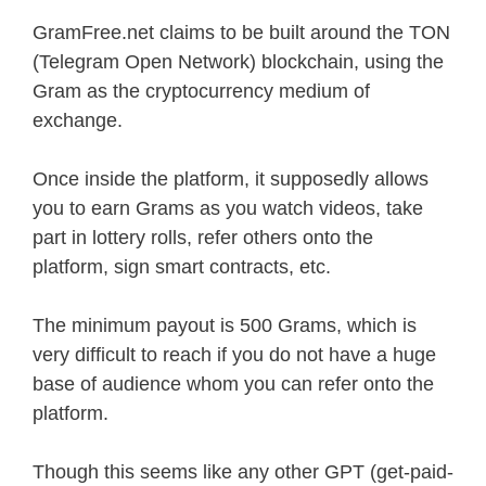
GramFree.net claims to be built around the TON
(Telegram Open Network) blockchain, using the
Gram as the cryptocurrency medium of
exchange.
Once inside the platform, it supposedly allows
you to earn Grams as you watch videos, take
part in lottery rolls, refer others onto the
platform, sign smart contracts, etc.
The minimum payout is 500 Grams, which is
very difficult to reach if you do not have a huge
base of audience whom you can refer onto the
platform.
Though this seems like any other GPT (get-paid-