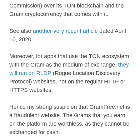
Commission) over its TON blockchain and the
Gram cryptocurrency that comes with it.
See also
another very recent article
dated April
10, 2020.
Moreover, for apps that use the TON ecosystem
with the Gram as the medium of exchange,
they
will run on RLDP
(Rogue Location Discovery
Protocol) websites, not on the regular HTTP or
HTTPS websites.
Hence my strong suspicion that GramFree.net is
a fraudulent website. The Grams that you earn
on the platform are worthless, as they cannot be
exchanged for cash.