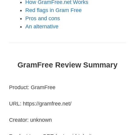
How GramFree.net Works
Red flags in Gram Free
Pros and cons
An alternative
GramFree Review Summary
Product: GramFree
URL: https://gramfree.net/
Creator: unknown