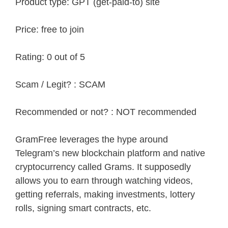
Product type: GPT (get-paid-to) site
Price: free to join
Rating: 0 out of 5
Scam / Legit? : SCAM
Recommended or not? : NOT recommended
GramFree leverages the hype around
Telegram’s new blockchain platform and native
cryptocurrency called Grams. It supposedly
allows you to earn through watching videos,
getting referrals, making investments, lottery
rolls, signing smart contracts, etc.