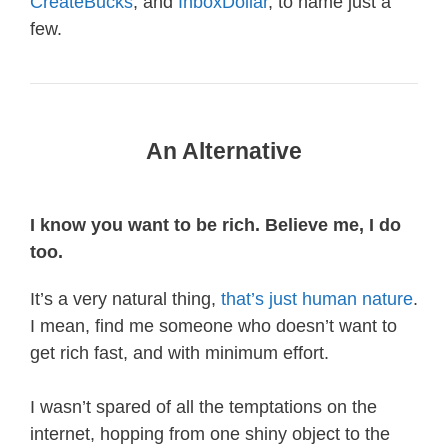
CreateBucks
, and
InboxDollar
, to name just a
few.
An Alternative
I know you want to be rich. Believe me, I do
too.
It’s a very natural thing,
that’s just human nature
.
I mean, find me someone who doesn’t want to
get rich fast, and with minimum effort.
I wasn’t spared of all the temptations on the
internet, hopping from one shiny object to the