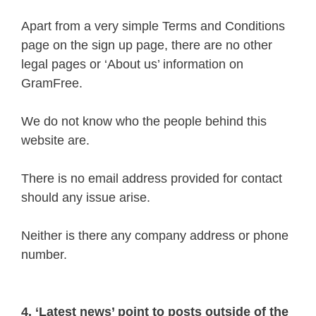
Apart from a very simple Terms and Conditions
page on the sign up page, there are no other
legal pages or ‘About us’ information on
GramFree.
We do not know who the people behind this
website are.
There is no email address provided for contact
should any issue arise.
Neither is there any company address or phone
number.
4. ‘Latest news’ point to posts outside of the