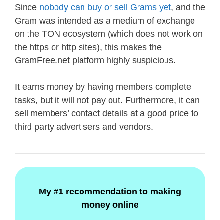
Since
nobody can buy or sell Grams yet
, and the
Gram was intended as a medium of exchange
on the TON ecosystem (which does not work on
the https or http sites), this makes the
GramFree.net platform highly suspicious.
It earns money by having members complete
tasks, but it will not pay out. Furthermore, it can
sell members’ contact details at a good price to
third party advertisers and vendors.
My #1 recommendation to making
money online
.