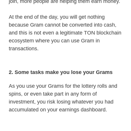
join, more people are helping them earn money.
At the end of the day, you will get nothing
because Gram cannot be converted into cash,
and this is not even a legitimate TON blockchain
ecosystem where you can use Gram in
transactions.
2. Some tasks make you lose your Grams
As you use your Grams for the lottery rolls and
spins, or even take part in any form of
investment, you risk losing whatever you had
accumulated on your earnings dashboard.