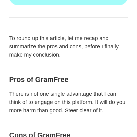
To round up this article, let me recap and
summarize the pros and cons, before I finally
make my conclusion.
Pros of GramFree
There is not one single advantage that I can
think of to engage on this platform. It will do you
more harm than good. Steer clear of it.
Cons of GramFree