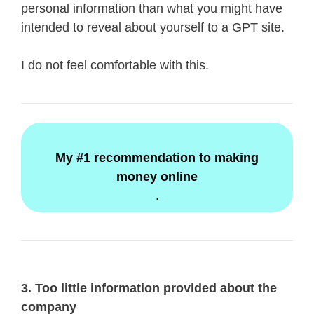
personal information than what you might have
intended to reveal about yourself to a GPT site.
I do not feel comfortable with this.
My #1 recommendation to making
money online
.
3. Too little information provided about the
company