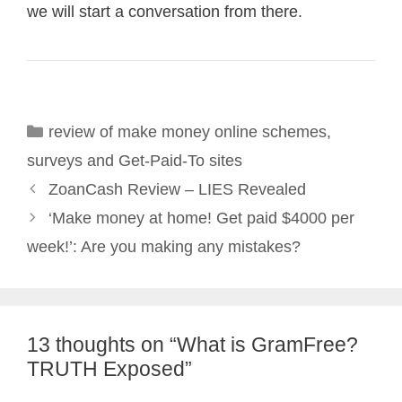
we will start a conversation from there.
Categories
review of make money online schemes
,
surveys and Get-Paid-To sites
Post
ZoanCash Review – LIES Revealed
navigation
‘Make money at home! Get paid $4000 per
week!’: Are you making any mistakes?
13 thoughts on “What is GramFree?
TRUTH Exposed”