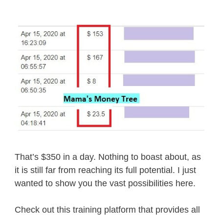
That’s $350 in a day. Nothing to boast about, as
it is still far from reaching its full potential. I just
wanted to show you the vast possibilities here.
Check out this training platform that provides all