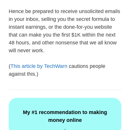
Hence be prepared to receive unsolicited emails
in your inbox, selling you the secret formula to
instant earnings, or the done-for-you website
that can make you the first $1K within the next
48 hours, and other nonsense that we all know
will never work.
(
This article by TechWarn
cautions people
against this.)
My #1 recommendation to making
money online
.