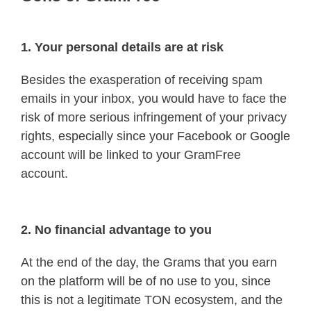
1. Your personal details are at risk
Besides the exasperation of receiving spam
emails in your inbox, you would have to face the
risk of more serious infringement of your privacy
rights, especially since your Facebook or Google
account will be linked to your GramFree
account.
2. No financial advantage to you
At the end of the day, the Grams that you earn
on the platform will be of no use to you, since
this is not a legitimate TON ecosystem, and the