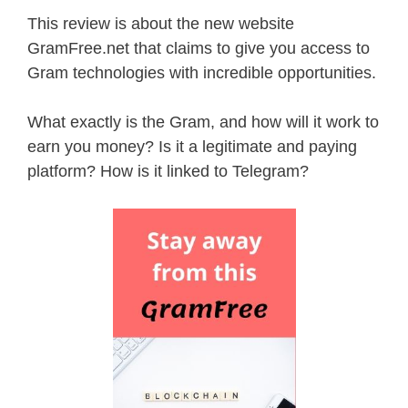
This review is about the new website
GramFree.net that claims to give you access to
Gram technologies with incredible opportunities.
What exactly is the Gram, and how will it work to
earn you money? Is it a legitimate and paying
platform? How is it linked to Telegram?