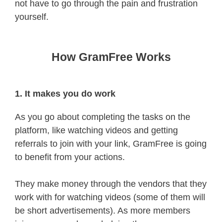
not have to go through the pain and frustration
yourself.
How GramFree Works
1. It makes you do work
As you go about completing the tasks on the
platform, like watching videos and getting
referrals to join with your link, GramFree is going
to benefit from your actions.
They make money through the vendors that they
work with for watching videos (some of them will
be short advertisements). As more members