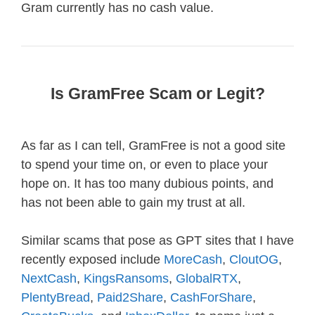
Gram currently has no cash value.
Is GramFree Scam or Legit?
As far as I can tell, GramFree is not a good site
to spend your time on, or even to place your
hope on. It has too many dubious points, and
has not been able to gain my trust at all.
Similar scams that pose as GPT sites that I have
recently exposed include
MoreCash
,
CloutOG
,
NextCash
,
KingsRansoms
,
GlobalRTX
,
PlentyBread
,
Paid2Share
,
CashForShare
,