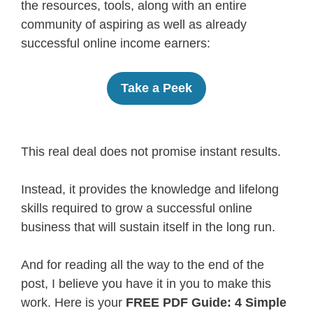
the resources, tools, along with an entire
community of aspiring as well as already
successful online income earners:
Take a Peek
This real deal does not promise instant results.
Instead, it provides the knowledge and lifelong
skills required to grow a successful online
business that will sustain itself in the long run.
And for reading all the way to the end of the
post, I believe you have it in you to make this
work. Here is your
FREE PDF Guide: 4 Simple