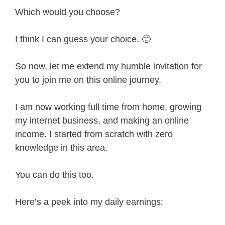
Which would you choose?
I think I can guess your choice. 🙂
So now, let me extend my humble invitation for
you to join me on this online journey.
I am now working full time from home, growing
my internet business, and making an online
income. I started from scratch with zero
knowledge in this area.
You can do this too.
Here’s a peek into my daily earnings: