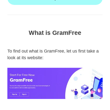
What is GramFree
To find out what is GramFree, let us first take a
look at its website: