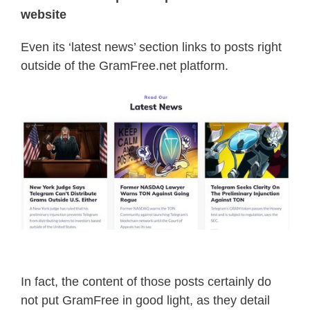
website
Even its ‘latest news’ section links to posts right
outside of the GramFree.net platform.
In fact, the content of those posts certainly do
not put GramFree in good light, as they detail