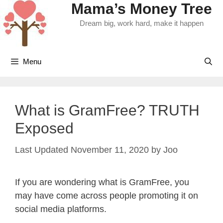
Mama’s Money Tree
Skip
to
Dream big, work hard, make it happen
content
Menu
What is GramFree? TRUTH
Exposed
November 11, 2020
by
Joo
If you are wondering what is GramFree, you
may have come across people promoting it on
social media platforms.