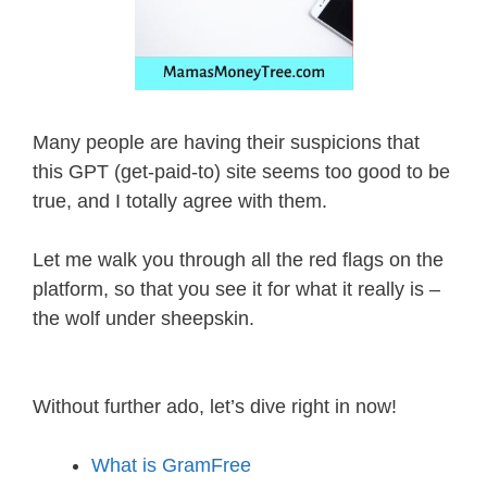
Many people are having their suspicions that
this GPT (get-paid-to) site seems too good to be
true, and I totally agree with them.
Let me walk you through all the red flags on the
platform, so that you see it for what it really is –
the wolf under sheepskin.
Without further ado, let’s dive right in now!
What is GramFree