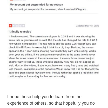
I hope these help you to learn from the
experience of others, so that hopefully you do