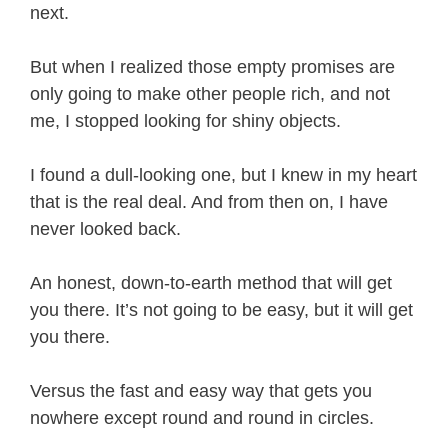
next.
But when I realized those empty promises are
only going to make other people rich, and not
me, I stopped looking for shiny objects.
I found a dull-looking one, but I knew in my heart
that is the real deal. And from then on, I have
never looked back.
An honest, down-to-earth method that will get
you there. It’s not going to be easy, but it will get
you there.
Versus the fast and easy way that gets you
nowhere except round and round in circles.