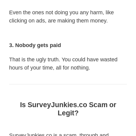
Even the ones not doing you any harm, like
clicking on ads, are making them money.
3. Nobody gets paid
That is the ugly truth. You could have wasted
hours of your time, all for nothing.
Is SurveyJunkies.co Scam or
Legit?
SurveyJunkies.co is a scam, through and