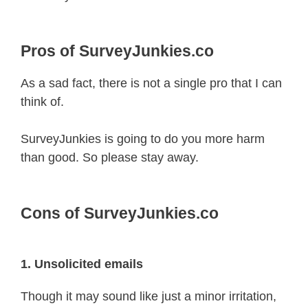
Pros of SurveyJunkies.co
As a sad fact, there is not a single pro that I can
think of.
SurveyJunkies is going to do you more harm
than good. So please stay away.
Cons of SurveyJunkies.co
1. Unsolicited emails
Though it may sound like just a minor irritation,