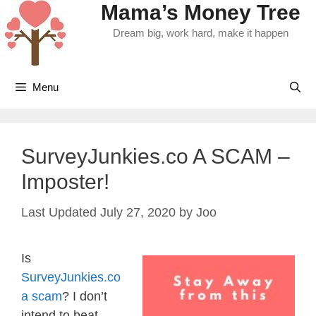
Mama’s Money Tree
Skip
to
Dream big, work hard, make it happen
content
Menu
SurveyJunkies.co A SCAM –
Imposter!
July 27, 2020
by
Joo
Is
SurveyJunkies.co
a scam
? I don’t
intend to beat