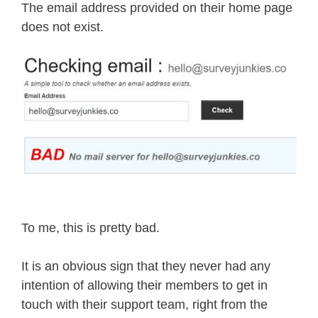
The email address provided on their home page
does not exist.
To me, this is pretty bad.
It is an obvious sign that they never had any
intention of allowing their members to get in
touch with their support team, right from the