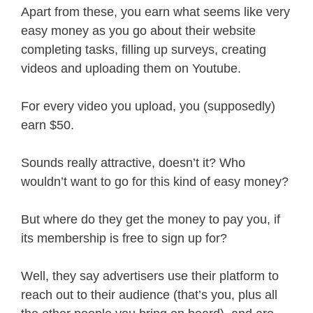
Apart from these, you earn what seems like very
easy money as you go about their website
completing tasks, filling up surveys, creating
videos and uploading them on Youtube.
For every video you upload, you (supposedly)
earn $50.
Sounds really attractive, doesn’t it? Who
wouldn’t want to go for this kind of easy money?
But where do they get the money to pay you, if
its membership is free to sign up for?
Well, they say advertisers use their platform to
reach out to their audience (that’s you, plus all