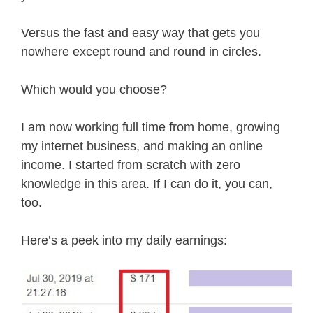
Versus the fast and easy way that gets you
nowhere except round and round in circles.
Which would you choose?
I am now working full time from home, growing
my internet business, and making an online
income. I started from scratch with zero
knowledge in this area. If I can do it, you can,
too.
Here’s a peek into my daily earnings: