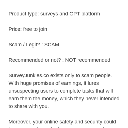
Product type: surveys and GPT platform
Price: free to join
Scam / Legit? : SCAM
Recommended or not? : NOT recommended
SurveyJunkies.co exists only to scam people.
With huge promises of earnings, it lures
unsuspecting users to complete tasks that will
earn them the money, which they never intended
to share with you.
Moreover, your online safety and security could