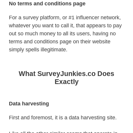
No terms and conditions page
For a survey platform, or #1 influencer network,
whatever you want to call it, that appears to pay
out so much money to all its users, having no
terms and conditions page on their website
simply spells illegitimate.
What SurveyJunkies.co Does
Exactly
Data harvesting
First and foremost, it is a data harvesting site.