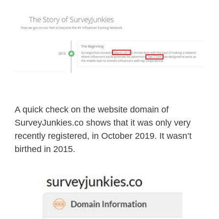
A quick check on the website domain of
SurveyJunkies.co shows that it was only very
recently registered, in October 2019. It wasn’t
birthed in 2015.