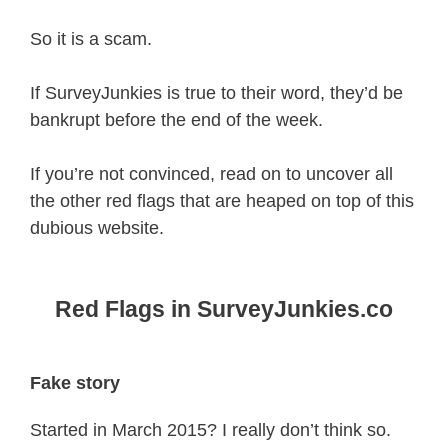
So it is a scam.
If SurveyJunkies is true to their word, they’d be
bankrupt before the end of the week.
If you’re not convinced, read on to uncover all
the other red flags that are heaped on top of this
dubious website.
Red Flags in SurveyJunkies.co
Fake story
Started in March 2015? I really don’t think so.