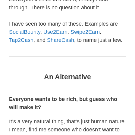
through. There is no question about it.
I have seen too many of these. Examples are
SocialBounty
,
Use2Earn
,
Swipe2Earn
,
Tap2Cash
, and
ShareCash
, to name just a few.
An Alternative
Everyone wants to be rich, but guess who
will make it?
It’s a very natural thing, that’s just human nature.
I mean, find me someone who doesn’t want to