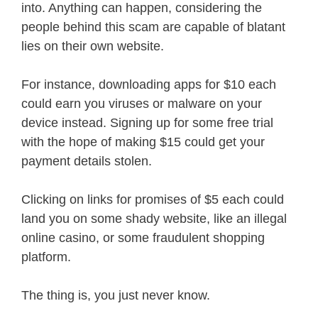
into. Anything can happen, considering the
people behind this scam are capable of blatant
lies on their own website.
For instance, downloading apps for $10 each
could earn you viruses or malware on your
device instead. Signing up for some free trial
with the hope of making $15 could get your
payment details stolen.
Clicking on links for promises of $5 each could
land you on some shady website, like an illegal
online casino, or some fraudulent shopping
platform.
The thing is, you just never know.