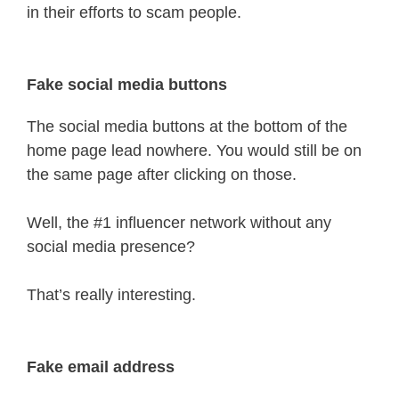
in their efforts to scam people.
Fake social media buttons
The social media buttons at the bottom of the
home page lead nowhere. You would still be on
the same page after clicking on those.
Well, the #1 influencer network without any
social media presence?
That’s really interesting.
Fake email address