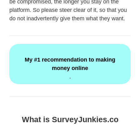
be compromised, the longer you stay on the
platform. So please steer clear of it, so that you
do not inadvertently give them what they want.
My #1 recommendation to making
money online
.
What is SurveyJunkies.co