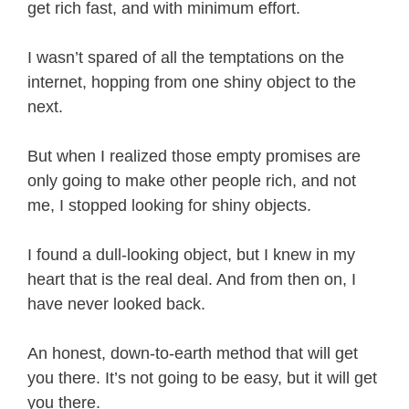
get rich fast, and with minimum effort.
I wasn’t spared of all the temptations on the
internet, hopping from one shiny object to the
next.
But when I realized those empty promises are
only going to make other people rich, and not
me, I stopped looking for shiny objects.
I found a dull-looking object, but I knew in my
heart that is the real deal. And from then on, I
have never looked back.
An honest, down-to-earth method that will get
you there. It’s not going to be easy, but it will get
you there.