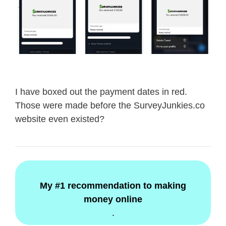
I have boxed out the payment dates in red.
Those were made before the SurveyJunkies.co
website even existed?
My #1 recommendation to making
money online
.