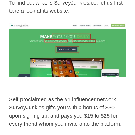
To find out what is SurveyJunkies.co, let us first
take a look at its website:
Self-proclaimed as the #1 influencer network,
SurveyJunkies gifts you with a bonus of $30
upon signing up, and pays you $15 to $25 for
every friend whom you invite onto the platform.