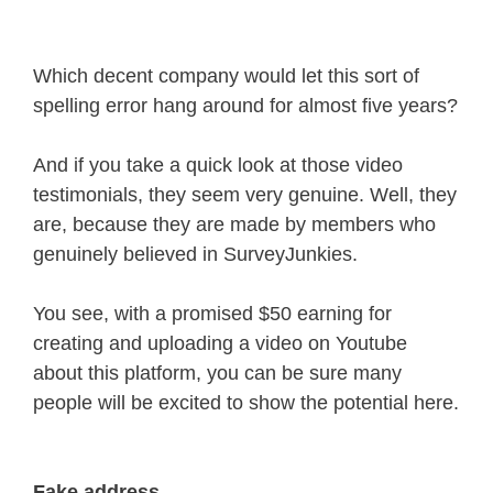
Which decent company would let this sort of
spelling error hang around for almost five years?
And if you take a quick look at those video
testimonials, they seem very genuine. Well, they
are, because they are made by members who
genuinely believed in SurveyJunkies.
You see, with a promised $50 earning for
creating and uploading a video on Youtube
about this platform, you can be sure many
people will be excited to show the potential here.
Fake address