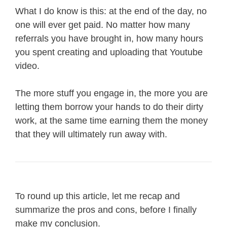
What I do know is this: at the end of the day, no
one will ever get paid. No matter how many
referrals you have brought in, how many hours
you spent creating and uploading that Youtube
video.
The more stuff you engage in, the more you are
letting them borrow your hands to do their dirty
work, at the same time earning them the money
that they will ultimately run away with.
To round up this article, let me recap and
summarize the pros and cons, before I finally
make my conclusion.