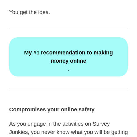
You get the idea.
My #1 recommendation to making
money online
.
Compromises your online safety
As you engage in the activities on Survey
Junkies, you never know what you will be getting