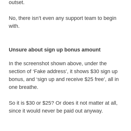
outset.
No, there isn’t even any support team to begin
with.
Unsure about sign up bonus amount
In the screenshot shown above, under the
section of ‘Fake address’, it shows $30 sign up
bonus, and ‘sign up and receive $25 free’, all in
one breathe.
So it is $30 or $25? Or does it not matter at all,
since it would never be paid out anyway.