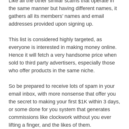
Like all the other similar scams that operate in
the same manner but having different names, it
gathers all its members’ names and email
addresses provided upon signing up.
This list is considered highly targeted, as
everyone is interested in making money online.
Hence it will fetch a very handsome price when
sold to third party advertisers, especially those
who offer products in the same niche.
So be prepared to receive lots of spam in your
email inbox, with more nonsense that offer you
the secret to making your first $1K within 3 days,
or some done for you system that generates
commissions like clockwork without you ever
lifting a finger, and the likes of them.