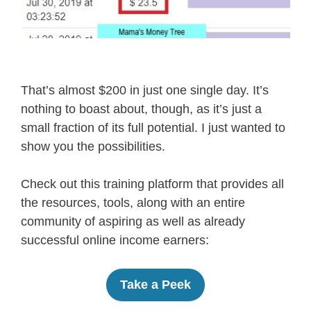
That’s almost $200 in just one single day. It’s
nothing to boast about, though, as it’s just a
small fraction of its full potential. I just wanted to
show you the possibilities.
Check out this training platform that provides all
the resources, tools, along with an entire
community of aspiring as well as already
successful online income earners:
Take a Peek