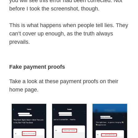
you will see this error had been corrected. Not
before I took the screenshot, though.
This is what happens when people tell lies. They
can’t cover up enough, as the truth always
prevails.
Fake payment proofs
Take a look at these payment proofs on their
home page.