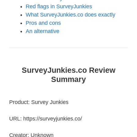
Red flags in SurveyJunkies
What SurveyJunkies.co does exactly
Pros and cons
An alternative
SurveyJunkies.co Review
Summary
Product: Survey Junkies
URL: https://surveyjunkies.co/
Creator: Unknown