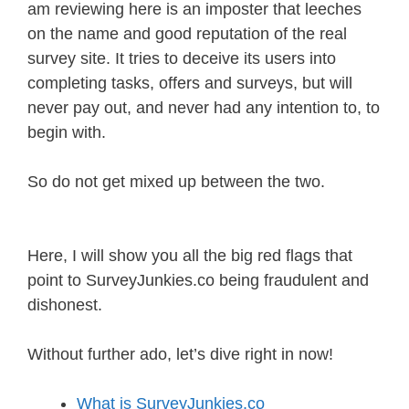
am reviewing here is an imposter that leeches
on the name and good reputation of the real
survey site. It tries to deceive its users into
completing tasks, offers and surveys, but will
never pay out, and never had any intention to, to
begin with.
So do not get mixed up between the two.
Here, I will show you all the big red flags that
point to SurveyJunkies.co being fraudulent and
dishonest.
Without further ado, let’s dive right in now!
What is SurveyJunkies.co