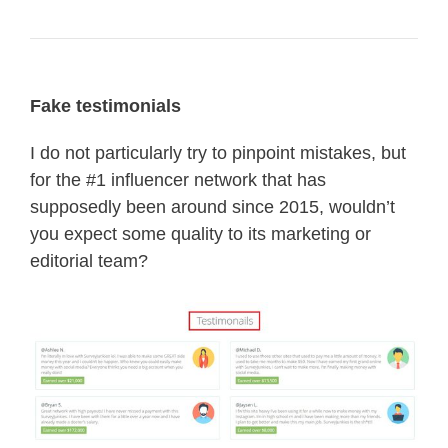
Fake testimonials
I do not particularly try to pinpoint mistakes, but
for the #1 influencer network that has
supposedly been around since 2015, wouldn’t
you expect some quality to its marketing or
editorial team?