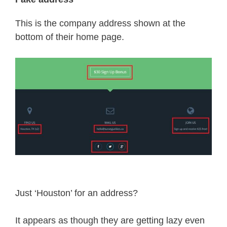
This is the company address shown at the
bottom of their home page.
Just ‘Houston’ for an address?
It appears as though they are getting lazy even