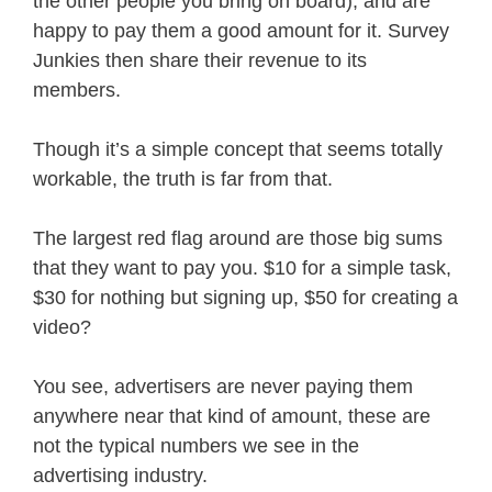
the other people you bring on board), and are
happy to pay them a good amount for it. Survey
Junkies then share their revenue to its
members.
Though it’s a simple concept that seems totally
workable, the truth is far from that.
The largest red flag around are those big sums
that they want to pay you. $10 for a simple task,
$30 for nothing but signing up, $50 for creating a
video?
You see, advertisers are never paying them
anywhere near that kind of amount, these are
not the typical numbers we see in the
advertising industry.