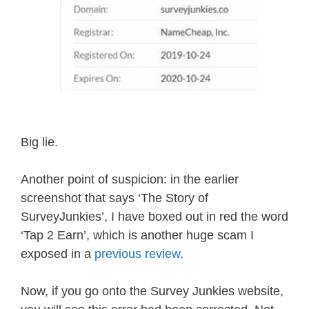
Big lie.
Another point of suspicion: in the earlier
screenshot that says ‘The Story of
SurveyJunkies’, I have boxed out in red the word
‘Tap 2 Earn’, which is another huge scam I
exposed in a
previous review
.
Now, if you go onto the Survey Junkies website,