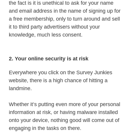
the fact is it is unethical to ask for your name
and email address in the name of signing up for
a free membership, only to turn around and sell
it to third party advertisers without your
knowledge, much less consent.
2. Your online security is at risk
Everywhere you click on the Survey Junkies
website, there is a high chance of hitting a
landmine.
Whether it’s putting even more of your personal
information at risk, or having malware installed
onto your device, nothing good will come out of
engaging in the tasks on there.