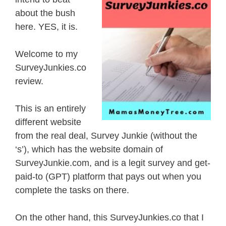
about the bush
here. YES, it is.
Welcome to my
SurveyJunkies.co
review.
This is an entirely
different website
from the real deal, Survey Junkie (without the
‘s’), which has the website domain of
SurveyJunkie.com, and is a legit survey and get-
paid-to (GPT) platform that pays out when you
complete the tasks on there.
On the other hand, this SurveyJunkies.co that I