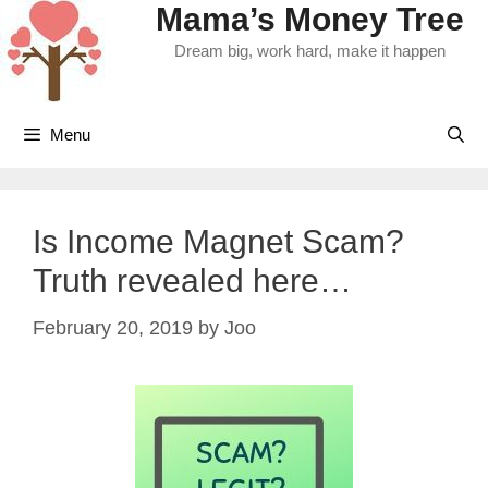
Mama’s Money Tree
Skip
to
Dream big, work hard, make it happen
content
Menu
Is Income Magnet Scam?
Truth revealed here…
February 20, 2019
by
Joo