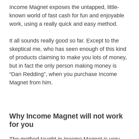
Income Magnet exposes the untapped, little-
known world of fast cash for fun and enjoyable
work, using a really quick and easy method.
It all sounds really good so far. Except to the
skeptical me, who has seen enough of this kind
of products claiming to make you lots of money,
but in fact the only person making money is
“Dan Redding”, when you purchase Income
Magnet from him.
Why Income Magnet will not work
for you