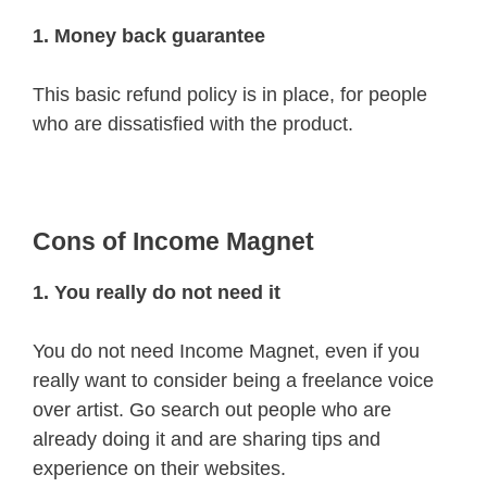
1. Money back guarantee
This basic refund policy is in place, for people
who are dissatisfied with the product.
Cons of Income Magnet
1. You really do not need it
You do not need Income Magnet, even if you
really want to consider being a freelance voice
over artist. Go search out people who are
already doing it and are sharing tips and
experience on their websites.