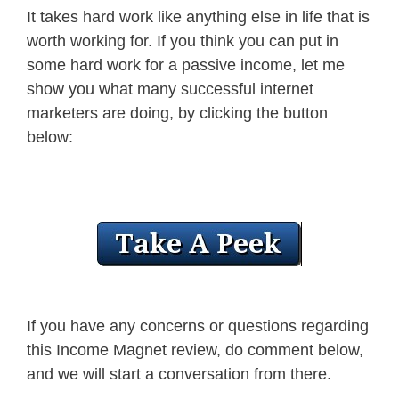
It takes hard work like anything else in life that is
worth working for. If you think you can put in
some hard work for a passive income, let me
show you what many successful internet
marketers are doing, by clicking the button
below:
If you have any concerns or questions regarding
this Income Magnet review, do comment below,
and we will start a conversation from there.