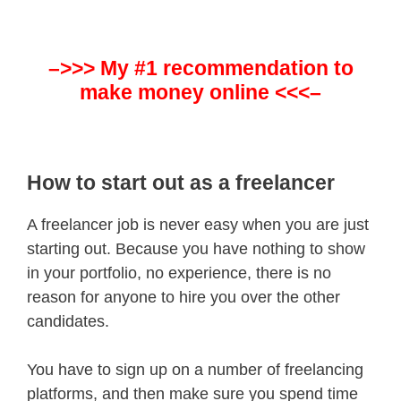
–>>> My #1 recommendation to
make money online <<<–
How to start out as a freelancer
A freelancer job is never easy when you are just
starting out. Because you have nothing to show
in your portfolio, no experience, there is no
reason for anyone to hire you over the other
candidates.
You have to sign up on a number of freelancing
platforms, and then make sure you spend time