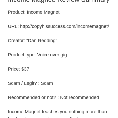
Product: Income Magnet
URL: http://copyhissuccess.com/incomemagnet/
Creator: “Dan Redding”
Product type: Voice over gig
Price: $37
Scam / Legit? : Scam
Recommended or not? : Not recommended
Income Magnet teaches you nothing more than