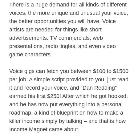
There is a huge demand for all kinds of different
voices, the more unique and unusual your voice,
the better opportunities you will have. Voice
artists are needed for things like short
advertisements, TV commercials, web
presentations, radio jingles, and even video
game characters.
Voice gigs can fetch you between $100 to $1500
per job. A simple script provided to you, just read
it and record your voice, and “Dan Redding”
earned his first $250! After which he got hooked,
and he has now put everything into a personal
roadmap, a kind of blueprint on how to make a
killer income simply by talking – and that is how
Income Magnet came about.