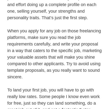
and effort doing up a complete profile on each
one, selling yourself, your strengths and
personality traits. That’s just the first step.
When you apply for any job on those freelancing
platforms, make sure you read the job
requirements carefully, and write your proposal
in a way that caters to the specific job, marketing
your valuable assets that will make you shine
compared to other applicants. Try to avoid using
template proposals, as you really want to sound
sincere.
To land your first job, you will have to go with
really low rates. Some people I know even work
for free, just so they can land something, do a