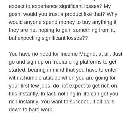
expect to experience significant losses? My
gosh, would you trust a product like that? Why
would anyone spend money to buy anything if
they are not hoping to gain something from it,
but expecting significant losses??
You have no need for Income Magnet at all. Just
go and sign up on freelancing platforms to get
started, bearing in mind that you have to enter
with a humble attitude when you are going for
your first few jobs, do not expect to get rich on
this instantly. In fact, nothing in life can get you
rich instantly. You want to succeed, it all boils
down to hard work.