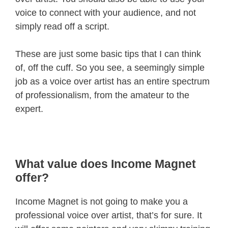
voice to connect with your audience, and not
simply read off a script.
These are just some basic tips that I can think
of, off the cuff. So you see, a seemingly simple
job as a voice over artist has an entire spectrum
of professionalism, from the amateur to the
expert.
What value does Income Magnet
offer?
Income Magnet is not going to make you a
professional voice over artist, that’s for sure. It