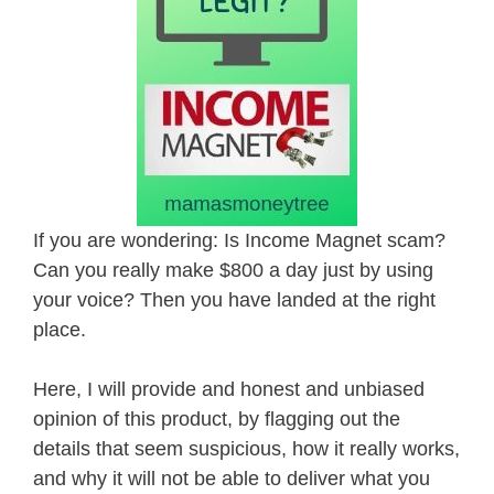
If you are wondering: Is Income Magnet scam?
Can you really make $800 a day just by using
your voice? Then you have landed at the right
place.
Here, I will provide and honest and unbiased
opinion of this product, by flagging out the
details that seem suspicious, how it really works,
and why it will not be able to deliver what you