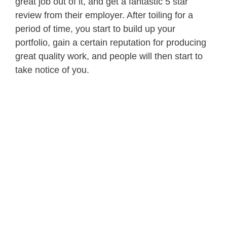
great job out of it, and get a fantastic 5 star
review from their employer. After toiling for a
period of time, you start to build up your
portfolio, gain a certain reputation for producing
great quality work, and people will then start to
take notice of you.