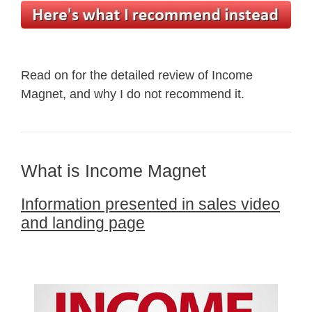
Read on for the detailed review of Income
Magnet, and why I do not recommend it.
What is Income Magnet
Information presented in sales video
and landing page