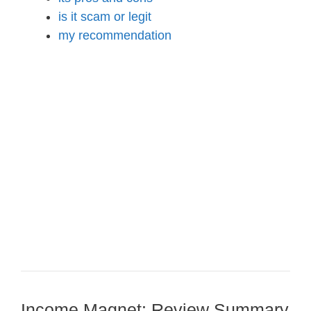
is it scam or legit
my recommendation
Income Magnet: Review Summary