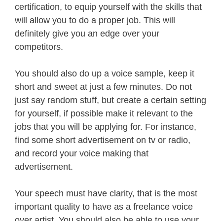
certification, to equip yourself with the skills that
will allow you to do a proper job. This will
definitely give you an edge over your
competitors.
You should also do up a voice sample, keep it
short and sweet at just a few minutes. Do not
just say random stuff, but create a certain setting
for yourself, if possible make it relevant to the
jobs that you will be applying for. For instance,
find some short advertisement on tv or radio,
and record your voice making that
advertisement.
Your speech must have clarity, that is the most
important quality to have as a freelance voice
over artist. You should also be able to use your