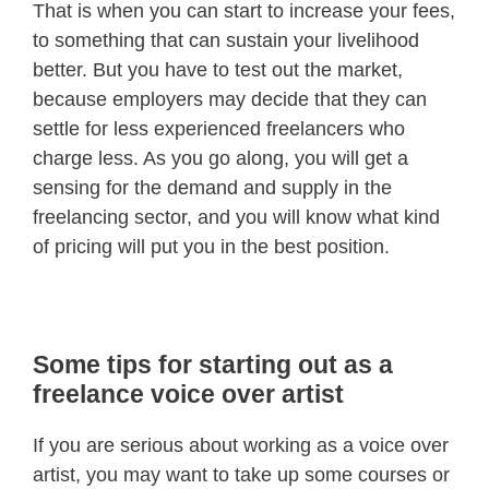
That is when you can start to increase your fees,
to something that can sustain your livelihood
better. But you have to test out the market,
because employers may decide that they can
settle for less experienced freelancers who
charge less. As you go along, you will get a
sensing for the demand and supply in the
freelancing sector, and you will know what kind
of pricing will put you in the best position.
Some tips for starting out as a
freelance voice over artist
If you are serious about working as a voice over
artist, you may want to take up some courses or