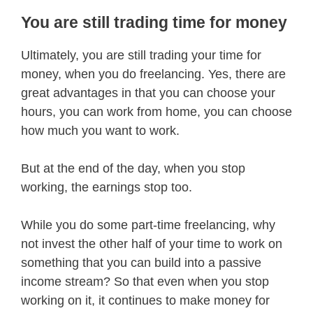
You are still trading time for money
Ultimately, you are still trading your time for
money, when you do freelancing. Yes, there are
great advantages in that you can choose your
hours, you can work from home, you can choose
how much you want to work.
But at the end of the day, when you stop
working, the earnings stop too.
While you do some part-time freelancing, why
not invest the other half of your time to work on
something that you can build into a passive
income stream? So that even when you stop
working on it, it continues to make money for