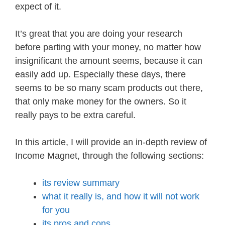
expect of it.
It’s great that you are doing your research
before parting with your money, no matter how
insignificant the amount seems, because it can
easily add up. Especially these days, there
seems to be so many scam products out there,
that only make money for the owners. So it
really pays to be extra careful.
In this article, I will provide an in-depth review of
Income Magnet, through the following sections:
its review summary
what it really is, and how it will not work
for you
its pros and cons