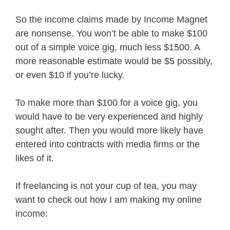
So the income claims made by Income Magnet
are nonsense. You won’t be able to make $100
out of a simple voice gig, much less $1500. A
more reasonable estimate would be $5 possibly,
or even $10 if you’re lucky.
To make more than $100 for a voice gig, you
would have to be very experienced and highly
sought after. Then you would more likely have
entered into contracts with media firms or the
likes of it.
If freelancing is not your cup of tea, you may
want to check out how I am making my online
income: