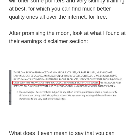
will offer some pointers and very skimpy training
at best, for which you can find much better
quality ones all over the internet, for free.
After promising the moon, look at what I found at
their earnings disclaimer section:
What does it even mean to say that you can