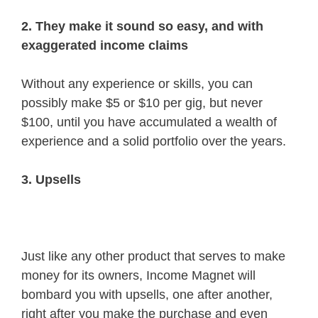
2. They make it sound so easy, and with
exaggerated income claims
Without any experience or skills, you can
possibly make $5 or $10 per gig, but never
$100, until you have accumulated a wealth of
experience and a solid portfolio over the years.
3. Upsells
Just like any other product that serves to make
money for its owners, Income Magnet will
bombard you with upsells, one after another,
right after you make the purchase and even