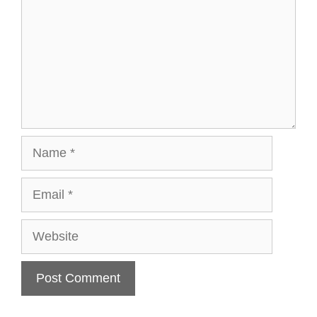
Name
Email
Website