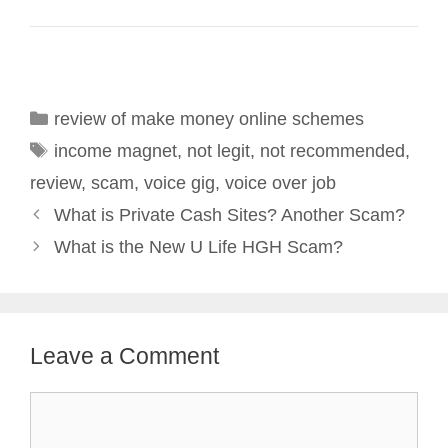
Categories
review of make money online schemes
Tags
income magnet
,
not legit
,
not recommended
,
review
,
scam
,
voice gig
,
voice over job
Post
What is Private Cash Sites? Another Scam?
navigation
What is the New U Life HGH Scam?
Leave a Comment
Comment