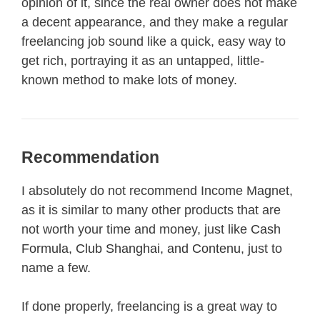
opinion of it, since the real owner does not make
a decent appearance, and they make a regular
freelancing job sound like a quick, easy way to
get rich, portraying it as an untapped, little-
known method to make lots of money.
Recommendation
I absolutely do not recommend Income Magnet,
as it is similar to many other products that are
not worth your time and money, just like
Cash
Formula
,
Club Shanghai
, and
Contenu
, just to
name a few.
If done properly, freelancing is a great way to