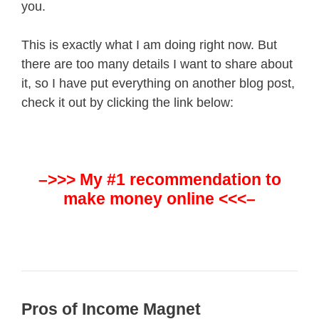
you.
This is exactly what I am doing right now. But
there are too many details I want to share about
it, so I have put everything on another blog post,
check it out by clicking the link below:
–>>> My #1 recommendation to
make money online <<<–
Pros of Income Magnet