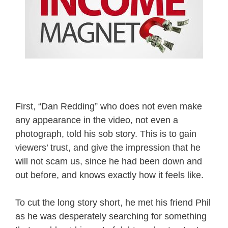
First, “Dan Redding” who does not even make
any appearance in the video, not even a
photograph, told his sob story. This is to gain
viewers’ trust, and give the impression that he
will not scam us, since he had been down and
out before, and knows exactly how it feels like.
To cut the long story short, he met his friend Phil
as he was desperately searching for something