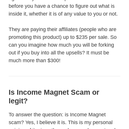
before you have a chance to figure out what is
inside it, whether it is of any value to you or not.
They are paying their affiliates (people who are
promoting this product) up to $235 per sale. So
can you imagine how much you will be forking
out if you buy into all the upsells? It must be
much more than $300!
Is Income Magnet Scam or
legit?
To answer the question: is Income Magnet
scam? Yes, I believe it is. This is my personal