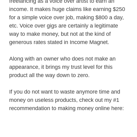
freelancing as a voice over artist to earn an
income. It makes huge claims like earning $250
for a simple voice over job, making $800 a day,
etc. Voice over gigs are certainly a legitimate
way to make money, but not at the kind of
generous rates stated in Income Magnet.
Along with an owner who does not make an
appearance, it brings my trust level for this
product all the way down to zero.
If you do not want to waste anymore time and
money on useless products, check out my #1
recommendation to making money online here: