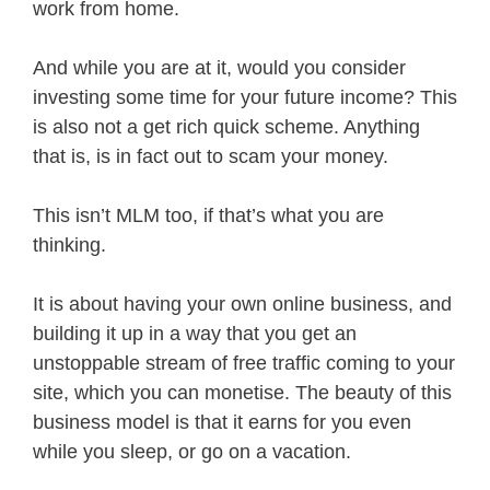
work from home.
And while you are at it, would you consider
investing some time for your future income? This
is also not a get rich quick scheme. Anything
that is, is in fact out to scam your money.
This isn’t MLM too, if that’s what you are
thinking.
It is about having your own online business, and
building it up in a way that you get an
unstoppable stream of free traffic coming to your
site, which you can monetise. The beauty of this
business model is that it earns for you even
while you sleep, or go on a vacation.