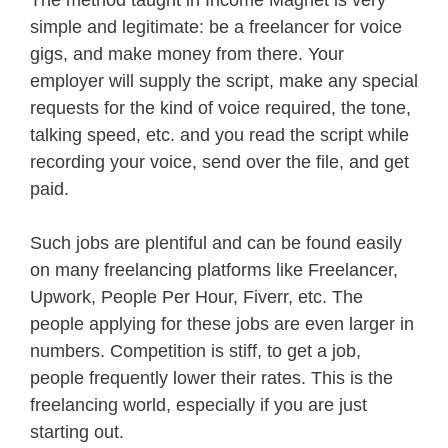
The method taught in Income Magnet is very
simple and legitimate: be a freelancer for voice
gigs, and make money from there. Your
employer will supply the script, make any special
requests for the kind of voice required, the tone,
talking speed, etc. and you read the script while
recording your voice, send over the file, and get
paid.
Such jobs are plentiful and can be found easily
on many freelancing platforms like Freelancer,
Upwork, People Per Hour, Fiverr, etc. The
people applying for these jobs are even larger in
numbers. Competition is stiff, to get a job,
people frequently lower their rates. This is the
freelancing world, especially if you are just
starting out.