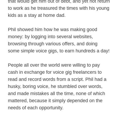
that would get him out of debt, and yet not return
to work as he treasured the times with his young
kids as a stay at home dad.
Phil showed him how he was making good
money: by logging into several websites,
browsing through various offers, and doing
some simple voice gigs, to earn hundreds a day!
People all over the world were willing to pay
cash in exchange for voice gig freelancers to
read and record words from a script. Phil had a
husky, boring voice, he stumbled over words,
and made mistakes all the time, none of which
mattered, because it simply depended on the
needs of each opportunity.