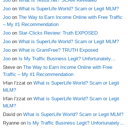
Joo
on
What is Yestor.net? SCAM Revealed
Joo
on
What is SuperLife World? Scam or Legit MLM?
Joo
on
The Way to Earn Income Online with Free Traffic
– My #1 Recommendation
Joo
on
Star-Clicks Review: Truth EXPOSED
Joo
on
What is SuperLife World? Scam or Legit MLM?
Joo
on
What is GramFree? TRUTH Exposed
Joo
on
Is My Traffic Business Legit? Unfortunately…
Steve
on
The Way to Earn Income Online with Free
Traffic – My #1 Recommendation
Irfan I'zzat
on
What is SuperLife World? Scam or Legit
MLM?
Irfan I'zzat
on
What is SuperLife World? Scam or Legit
MLM?
David
on
What is SuperLife World? Scam or Legit MLM?
Ryanne
on
Is My Traffic Business Legit? Unfortunately…