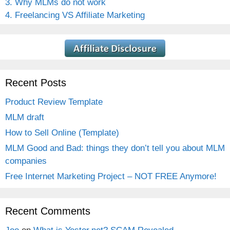
3. Why MLMs do not work
4. Freelancing VS Affiliate Marketing
Recent Posts
Product Review Template
MLM draft
How to Sell Online (Template)
MLM Good and Bad: things they don’t tell you about MLM
companies
Free Internet Marketing Project – NOT FREE Anymore!
Recent Comments