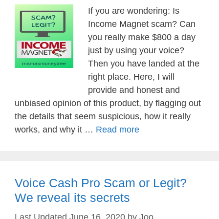
If you are wondering: Is
Income Magnet scam? Can
you really make $800 a day
just by using your voice?
Then you have landed at the
right place. Here, I will
provide and honest and
unbiased opinion of this product, by flagging out
the details that seem suspicious, how it really
works, and why it …
Read more
Voice Cash Pro Scam or Legit?
We reveal its secrets
June 16, 2020
by
Joo