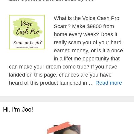
What is the Voice Cash Pro
Scam? Make $9800 from
home every week? Does it
really scam you of your hard-
earned money, or is it a once
in a lifetime opportunity that
can make your dream come true? If you have
landed on this page, chances are you have
heard of this product launched in …
Read more
Hi, I’m Joo!