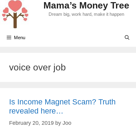
Mama’s Money Tree
Skip
to
Dream big, work hard, make it happen
content
Menu
voice over job
Is Income Magnet Scam? Truth
revealed here…
February 20, 2019
by
Joo