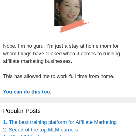
Nope, I’m no guru. I’m just a stay at home mom for
whom things have clicked when it comes to running
affiliate marketing businesses.
This has allowed me to work full time from home.
You can do this too
.
Popular Posts
1. The best training platform for Affiliate Marketing
2. Secret of the top MLM earners