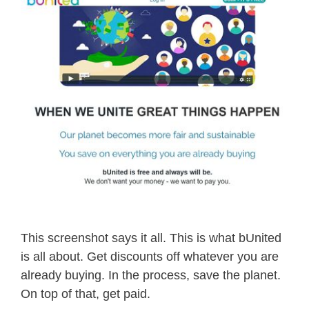
This screenshot says it all. This is what bUnited
is all about. Get discounts off whatever you are
already buying. In the process, save the planet.
On top of that, get paid.