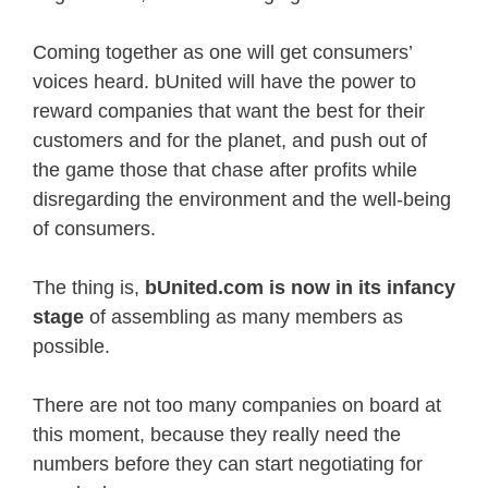
Coming together as one will get consumers’
voices heard. bUnited will have the power to
reward companies that want the best for their
customers and for the planet, and push out of
the game those that chase after profits while
disregarding the environment and the well-being
of consumers.
The thing is,
bUnited.com is now in its infancy
stage
of assembling as many members as
possible.
There are not too many companies on board at
this moment, because they really need the
numbers before they can start negotiating for