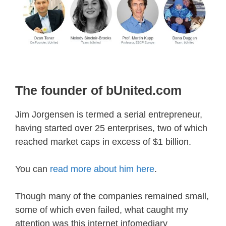
The founder of bUnited.com
Jim Jorgensen is termed a serial entrepreneur,
having started over 25 enterprises, two of which
reached market caps in excess of $1 billion.
You can
read more about him here
.
Though many of the companies remained small,
some of which even failed, what caught my
attention was this internet infomediary