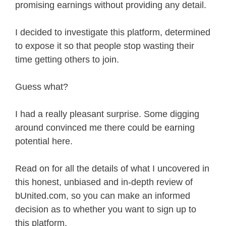
promising earnings without providing any detail.
I decided to investigate this platform, determined
to expose it so that people stop wasting their
time getting others to join.
Guess what?
I had a really pleasant surprise. Some digging
around convinced me there could be earning
potential here.
Read on for all the details of what I uncovered in
this honest, unbiased and in-depth review of
bUnited.com, so you can make an informed
decision as to whether you want to sign up to
this platform.