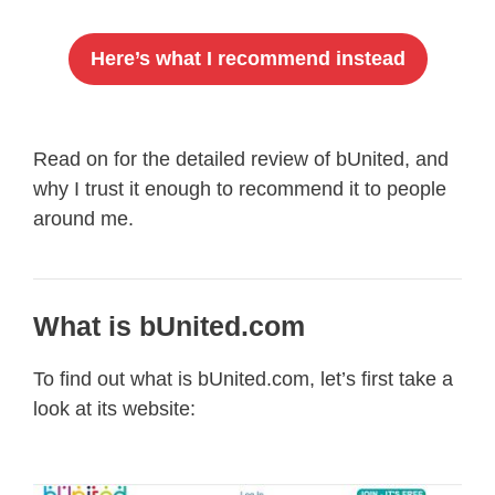
Here’s what I recommend instead
Read on for the detailed review of bUnited, and
why I trust it enough to recommend it to people
around me.
What is bUnited.com
To find out what is bUnited.com, let’s first take a
look at its website: