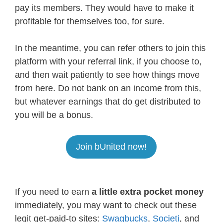
pay its members. They would have to make it
profitable for themselves too, for sure.
In the meantime, you can refer others to join this
platform with your referral link, if you choose to,
and then wait patiently to see how things move
from here. Do not bank on an income from this,
but whatever earnings that do get distributed to
you will be a bonus.
Join bUnited now!
If you need to earn
a little extra pocket money
immediately, you may want to check out these
legit get-paid-to sites:
Swagbucks
,
Societi
, and