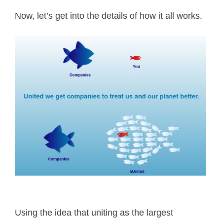
Now, let’s get into the details of how it all works.
Using the idea that uniting as the largest