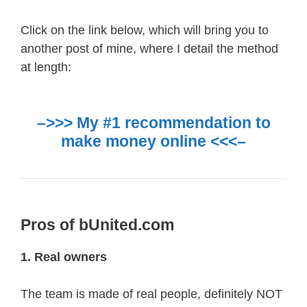
Click on the link below, which will bring you to
another post of mine, where I detail the method
at length:
–>>> My #1 recommendation to
make money online <<<–
Pros of bUnited.com
1. Real owners
The team is made of real people, definitely NOT