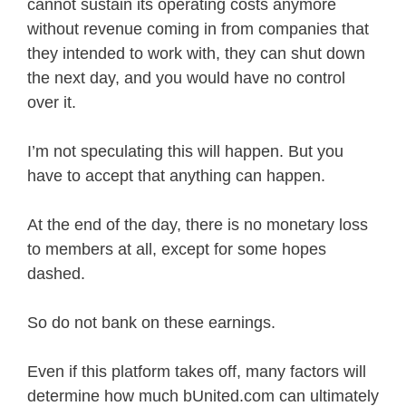
cannot sustain its operating costs anymore
without revenue coming in from companies that
they intended to work with, they can shut down
the next day, and you would have no control
over it.
I’m not speculating this will happen. But you
have to accept that anything can happen.
At the end of the day, there is no monetary loss
to members at all, except for some hopes
dashed.
So do not bank on these earnings.
Even if this platform takes off, many factors will
determine how much bUnited.com can ultimately