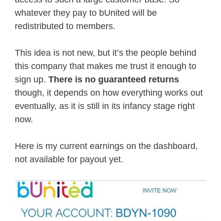
whatever they pay to bUnited will be
redistributed to members.
This idea is not new, but it’s the people behind
this company that makes me trust it enough to
sign up.
There is no guaranteed returns
though, it depends on how everything works out
eventually, as it is still in its infancy stage right
now.
Here is my current earnings on the dashboard,
not available for payout yet.