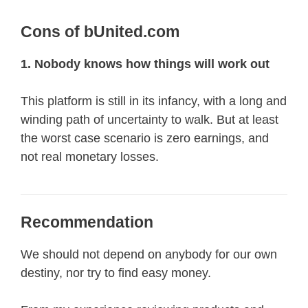
Cons of bUnited.com
1. Nobody knows how things will work out
This platform is still in its infancy, with a long and
winding path of uncertainty to walk. But at least
the worst case scenario is zero earnings, and
not real monetary losses.
Recommendation
We should not depend on anybody for our own
destiny, nor try to find easy money.