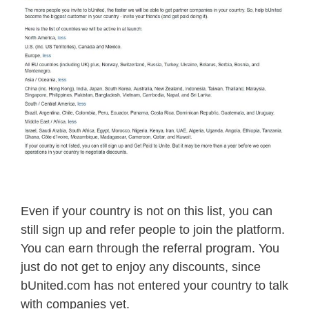
Even if your country is not on this list, you can
still sign up and refer people to join the platform.
You can earn through the referral program. You
just do not get to enjoy any discounts, since
bUnited.com has not entered your country to talk
with companies yet.