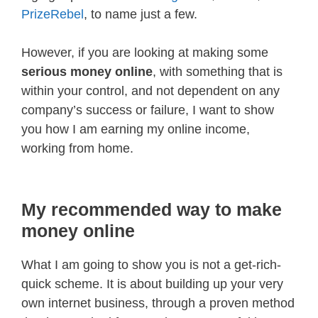
PrizeRebel
, to name just a few.
However, if you are looking at making some
serious money online
, with something that is
within your control, and not dependent on any
company’s success or failure, I want to show
you how I am earning my online income,
working from home.
My recommended way to make
money online
What I am going to show you is not a get-rich-
quick scheme. It is about building up your very
own internet business, through a proven method