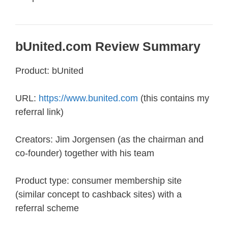
bUnited.com Review Summary
Product: bUnited
URL:
https://www.bunited.com
(this contains my
referral link)
Creators: Jim Jorgensen (as the chairman and
co-founder) together with his team
Product type: consumer membership site
(similar concept to cashback sites) with a
referral scheme