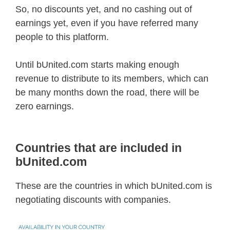
So, no discounts yet, and no cashing out of
earnings yet, even if you have referred many
people to this platform.
Until bUnited.com starts making enough
revenue to distribute to its members, which can
be many months down the road, there will be
zero earnings.
Countries that are included in
bUnited.com
These are the countries in which bUnited.com is
negotiating discounts with companies.