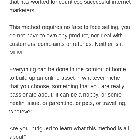
that has worked for countless successful internet
marketers.
This method requires no face to face selling, you
do not have to own any product, nor deal with
customers’ complaints or refunds. Neither is it
MLM.
Everything can be done in the comfort of home,
to build up an online asset in whatever niche
that you choose, something that you are really
passionate about. It can be a hobby, or some
health issue, or parenting, or pets, or travelling,
whatever.
Are you intrigued to learn what this method is all
about?