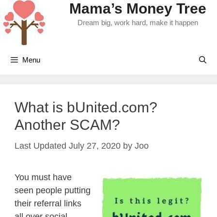
Mama’s Money Tree
Skip
to
Dream big, work hard, make it happen
content
Menu
What is bUnited.com?
Another SCAM?
July 27, 2020
by
Joo
You must have
seen people putting
their referral links
all over social