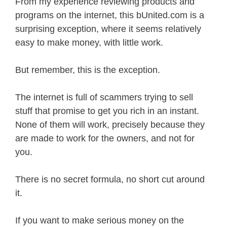
From my experience reviewing products and
programs on the internet, this bUnited.com is a
surprising exception, where it seems relatively
easy to make money, with little work.
But remember, this is the exception.
The internet is full of scammers trying to sell
stuff that promise to get you rich in an instant.
None of them will work, precisely because they
are made to work for the owners, and not for
you.
There is no secret formula, no short cut around
it.
If you want to make serious money on the