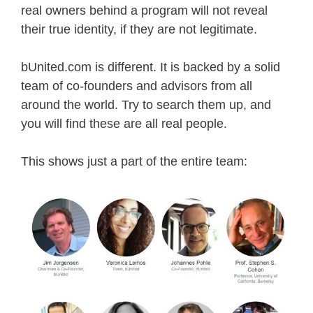
real owners behind a program will not reveal
their true identity, if they are not legitimate.
bUnited.com is different. It is backed by a solid
team of co-founders and advisors from all
around the world. Try to search them up, and
you will find these are all real people.
This shows just a part of the entire team: