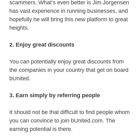
scammers. What’s even better is Jim Jorgensen
has vast experience in running businesses, and
hopefully he will bring this new platform to great
heights.
2. Enjoy great discounts
You can potentially enjoy great discounts from
the companies in your country that get on board
bUnited.
3. Earn simply by referring people
It should not be that difficult to find people whom
you can convince to join bUnited.com. The
earning potential is there.