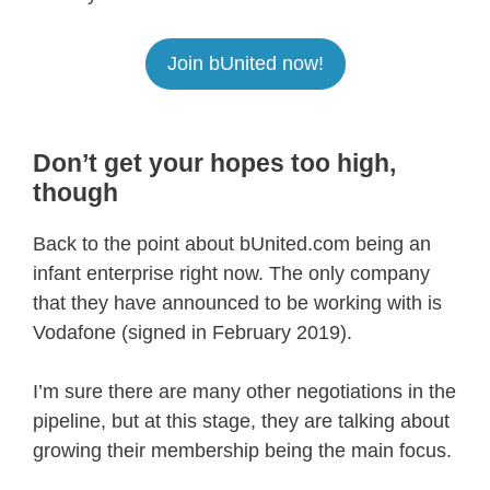
Join bUnited now!
Don’t get your hopes too high,
though
Back to the point about bUnited.com being an
infant enterprise right now. The only company
that they have announced to be working with is
Vodafone (signed in February 2019).
I’m sure there are many other negotiations in the
pipeline, but at this stage, they are talking about
growing their membership being the main focus.