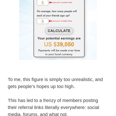
To me, this figure is simply too unrealistic, and
gets people’s hopes up too high.
This has led to a frenzy of members posting
their referral links literally everywhere: social
media, forums, and what not.