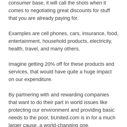
consumer base, it will call the shots when it
comes to negotiating great discounts for stuff
that you are already paying for.
Examples are cell phones, cars, insurance, food,
entertainment, household products, electricity,
health, travel, and many others.
Imagine getting 20% off for these products and
services, that would have quite a huge impact
on our expenditure.
By partnering with and rewarding companies
that want to do their part in world issues like
protecting our environment and providing basic
needs to the poor, bUnited.com is in for a much
larger cause, a world-changing one.