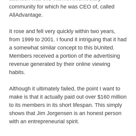
community for which he was CEO of, called
AllAdvantage.
It rose and fell very quickly within two years,
from 1999 to 2001. I found it intriguing that it had
a somewhat similar concept to this bUnited.
Members received a portion of the advertising
revenue generated by their online viewing
habits.
Although it ultimately failed, the point I want to
make is that it actually paid out over $160 million
to its members in its short lifespan. This simply
shows that Jim Jorgensen is an honest person
with an entrepreneurial spirit.