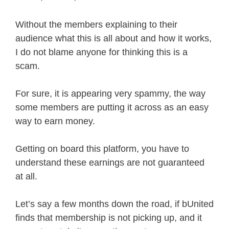
Without the members explaining to their
audience what this is all about and how it works,
I do not blame anyone for thinking this is a
scam.
For sure, it is appearing very spammy, the way
some members are putting it across as an easy
way to earn money.
Getting on board this platform, you have to
understand these earnings are not guaranteed
at all.
Let’s say a few months down the road, if bUnited
finds that membership is not picking up, and it