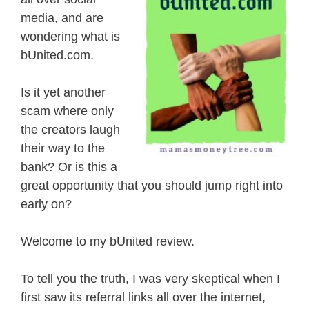
media, and are
wondering what is
bUnited.com.
Is it yet another
scam where only
the creators laugh
their way to the
bank? Or is this a
great opportunity that you should jump right into
early on?
Welcome to my bUnited review.
To tell you the truth, I was very skeptical when I
first saw its referral links all over the internet,