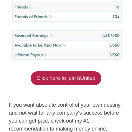
Click here to join bUnited
If you want absolute control of your own destiny,
and not wait for any company’s success before
you can get paid, check out my #1
recommendation to making money online: