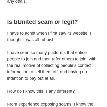
any deals.
Is bUnited scam or legit?
I have to admit when I first saw its website, I
thought it was all rubbish.
I have seen so many platforms that entice
people to join and then refer others to join, with
the real motive of collecting people’s contact
information to sell them off, and having no
intention to pay out at all.
How do I know this is any different?
From experience exposing scams, I know the