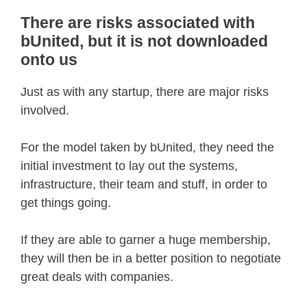
There are risks associated with
bUnited, but it is not downloaded
onto us
Just as with any startup, there are major risks
involved.
For the model taken by bUnited, they need the
initial investment to lay out the systems,
infrastructure, their team and stuff, in order to
get things going.
If they are able to garner a huge membership,
they will then be in a better position to negotiate
great deals with companies.