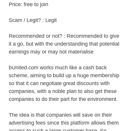
Price: free to join
Scam / Legit? : Legit
Recommended or not? : Recommended to give
it a go, but with the understanding that potential
earnings may or may not materialise
bUnited.com works much like a cash back
scheme, aiming to build up a huge membership
so that it can negotiate great discounts with
companies, with a noble plan to also get these
companies to do their part for the environment.
The idea is that companies will save on their
advertising fees since this platform allows them
access to such a large customer base. So