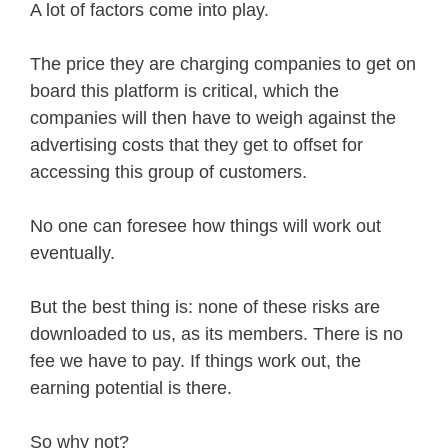
A lot of factors come into play.
The price they are charging companies to get on
board this platform is critical, which the
companies will then have to weigh against the
advertising costs that they get to offset for
accessing this group of customers.
No one can foresee how things will work out
eventually.
But the best thing is: none of these risks are
downloaded to us, as its members. There is no
fee we have to pay. If things work out, the
earning potential is there.
So why not?