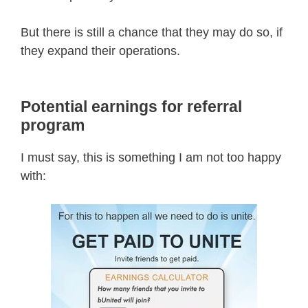
But there is still a chance that they may do so, if
they expand their operations.
Potential earnings for referral
program
I must say, this is something I am not too happy
with: