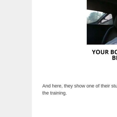
And here, they show one of their st
the training.