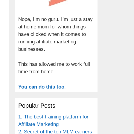
Nope, I’m no guru. I’m just a stay
at home mom for whom things
have clicked when it comes to
running affiliate marketing
businesses.
This has allowed me to work full
time from home.
You can do this too
.
Popular Posts
1. The best training platform for
Affiliate Marketing
2. Secret of the top MLM earners