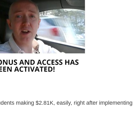
udents making $2.81K, easily, right after implementing