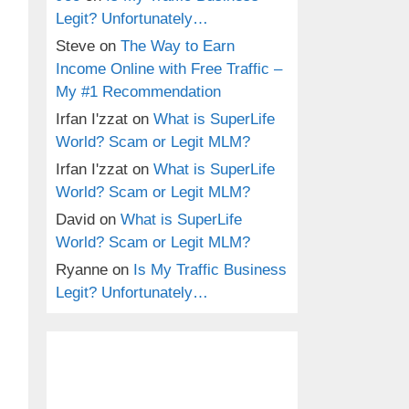
Legit? Unfortunately…
Steve
on
The Way to Earn
Income Online with Free Traffic –
My #1 Recommendation
Irfan I'zzat
on
What is SuperLife
World? Scam or Legit MLM?
Irfan I'zzat
on
What is SuperLife
World? Scam or Legit MLM?
David
on
What is SuperLife
World? Scam or Legit MLM?
Ryanne
on
Is My Traffic Business
Legit? Unfortunately…