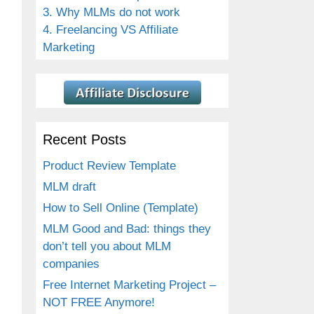
3. Why MLMs do not work
4. Freelancing VS Affiliate
Marketing
Recent Posts
Product Review Template
MLM draft
How to Sell Online (Template)
MLM Good and Bad: things they
don’t tell you about MLM
companies
Free Internet Marketing Project –
NOT FREE Anymore!