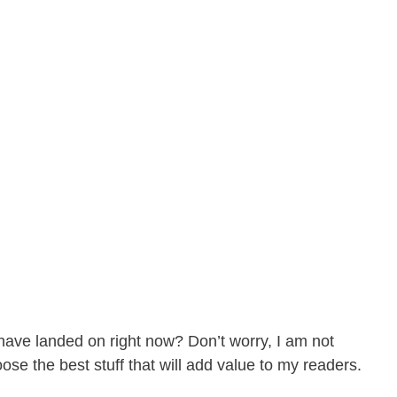
have landed on right now? Don’t worry, I am not
ose the best stuff that will add value to my readers.