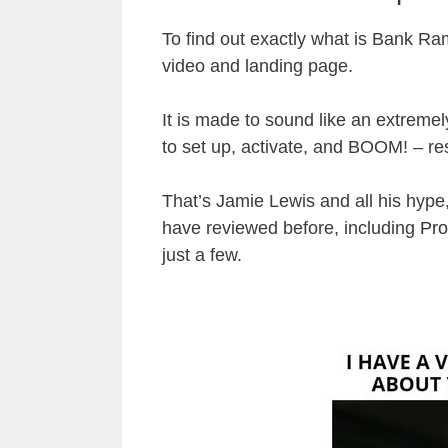
To find out exactly what is Bank Ramp
video and landing page.
It is made to sound like an extrem
to set up, activate, and BOOM! – res
That’s Jamie Lewis and all his hype,
have reviewed before, including
Pro
just a few.