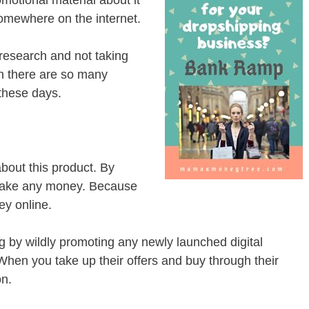
somewhere on the internet.
research and not taking
en there are so many
 these days.
about this product. By
make any money. Because
ey online.
ing by wildly promoting any newly launched digital
. When you take up their offers and buy through their
on.