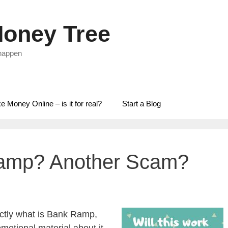
oney Tree
 happen
 Money Online – is it for real?
Start a Blog
Ramp? Another Scam?
ctly what is Bank Ramp,
otional material about it