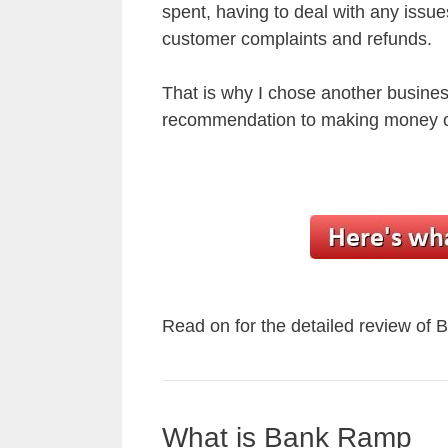
spent, having to deal with any issue
customer complaints and refunds.
That is why I chose another busine
recommendation to making money o
Read on for the detailed review of
What is Bank Ramp