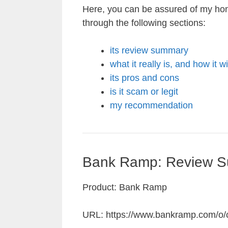
Here, you can be assured of my ho
through the following sections:
its review summary
what it really is, and how it w
its pros and cons
is it scam or legit
my recommendation
Bank Ramp: Review 
Product: Bank Ramp
URL: https://www.bankramp.com/o/