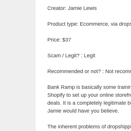
Creator: Jamie Lewis
Product type: Ecommerce, via drop
Price: $37
Scam / Legit? : Legit
Recommended or not? : Not reco
Bank Ramp is basically some train
Shopify to set up your online store
deals. It is a completely legitimate
Jamie would have you believe.
The inherent problems of dropshippin