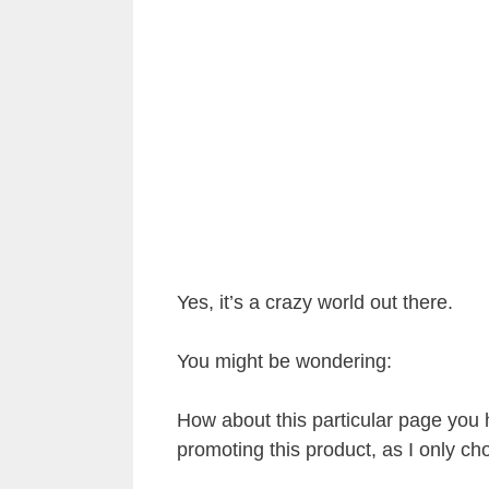
Yes, it’s a crazy world out there.
You might be wondering:
How about this particular page you 
promoting this product, as I only cho