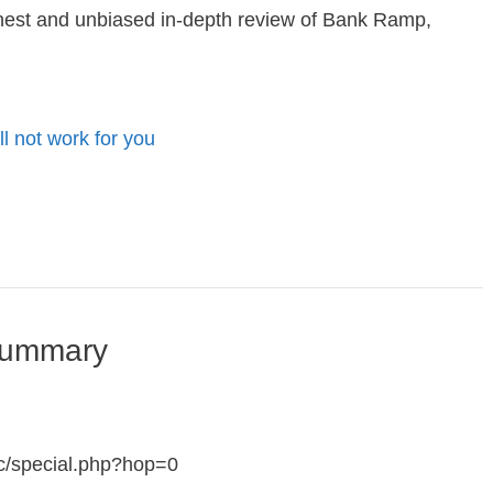
nest and unbiased in-depth review of Bank Ramp,
ill not work for you
Summary
c/special.php?hop=0