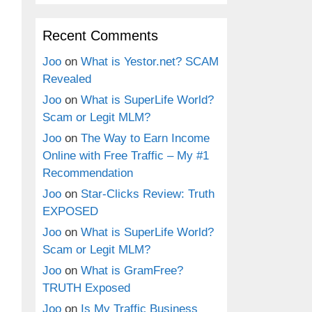
Recent Comments
Joo
on
What is Yestor.net? SCAM
Revealed
Joo
on
What is SuperLife World?
Scam or Legit MLM?
Joo
on
The Way to Earn Income
Online with Free Traffic – My #1
Recommendation
Joo
on
Star-Clicks Review: Truth
EXPOSED
Joo
on
What is SuperLife World?
Scam or Legit MLM?
Joo
on
What is GramFree?
TRUTH Exposed
Joo
on
Is My Traffic Business