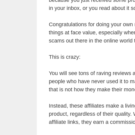
in your inbox, or you read about it 
Congratulations for doing your own 
things at face value, especially wh
scams out there in the online world
This is crazy:
You will see tons of raving reviews 
people who have never used it to 
that is not how they make their mon
Instead, these affiliates make a liv
product, regardless of their quality
affiliate links, they earn a commissi