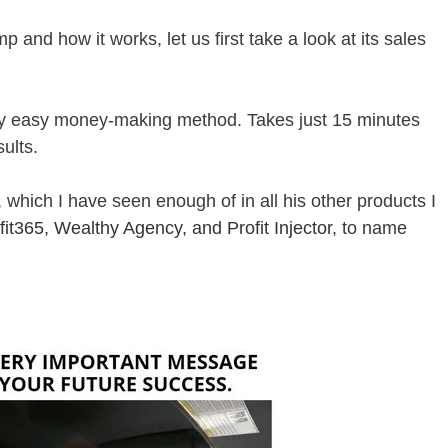
 and how it works, let us first take a look at its sales
ely easy money-making method. Takes just 15 minutes
ults.
 which I have seen enough of in all his other products I
fit365
,
Wealthy Agency
, and
Profit Injector
, to name