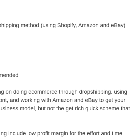
shipping method (using Shopify, Amazon and eBay)
mmended
ing on doing ecommerce through dropshipping, using
front, and working with Amazon and eBay to get your
 business model, but not the get rich quick scheme that
g include low profit margin for the effort and time