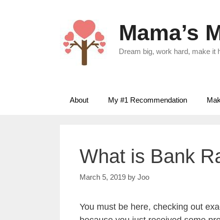
Skip
to
Mama’s M
content
Dream big, work hard, make it
About
My #1 Recommendation
Make
What is Bank 
March 5, 2019
by
Joo
You must be here, checking out exa
because you just received some prom