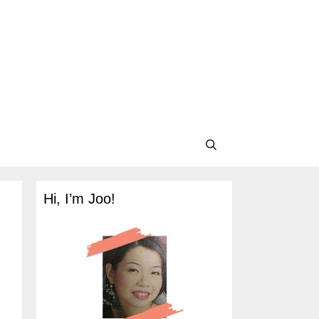
Hi, I’m Joo!