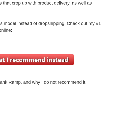
s that crop up with product delivery, as well as
ss model instead of dropshipping. Check out my #1
nline:
 Bank Ramp, and why I do not recommend it.