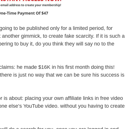
going to be published only for a limited period, for
t another gimmick, to create fake scarcity. If it is such a
ring to buy it, do you think they will say no to the
aims: he made $16K in his first month doing this!
there is just no way that we can be sure his success is
r is about: placing your own affiliate links in free video
e else’s YouTube video. without you having to create