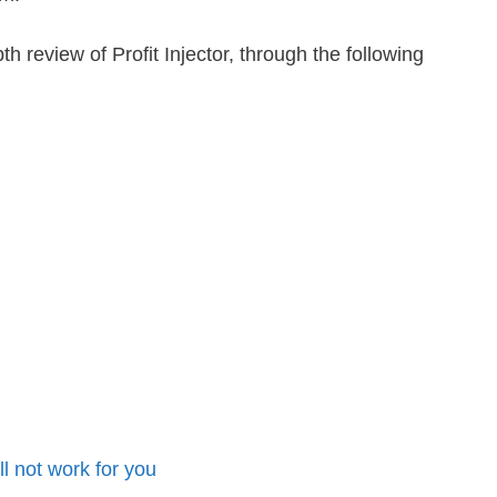
epth review of Profit Injector, through the following
ill not work for you