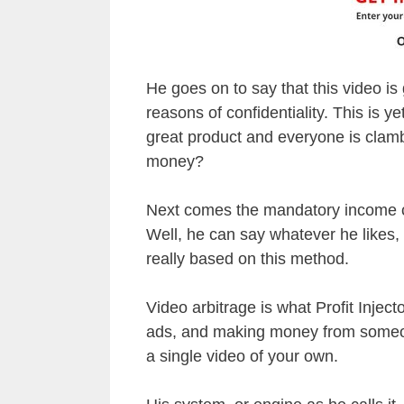
He goes on to say that this video is 
reasons of confidentiality. This is ye
great product and everyone is clambe
money?
Next comes the mandatory income cl
Well, he can say whatever he likes, 
really based on this method.
Video arbitrage is what Profit Injecto
ads, and making money from someon
a single video of your own.