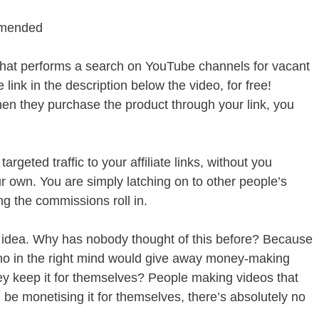
mmended
m that performs a search on YouTube channels for vacant
 link in the description below the video, for free!
hen they purchase the product through your link, you
rgeted traffic to your affiliate links, without you
r own. You are simply latching on to other people’s
g the commissions roll in.
l idea. Why has nobody thought of this before? Because
 who in the right mind would give away money-making
hey keep it for themselves? People making videos that
 be monetising it for themselves, there’s absolutely no