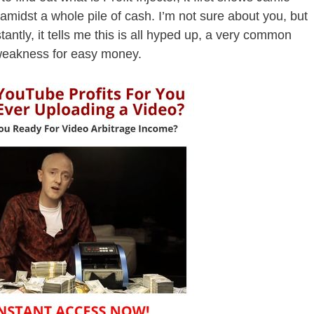
 amidst a whole pile of cash. I’m not sure about you, but
tantly, it tells me this is all hyped up, a very common
weakness for easy money.