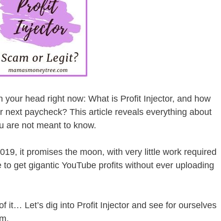
 your head right now: What is Profit Injector, and how
r next paycheck? This article reveals everything about
you are not meant to know.
19, it promises the moon, with very little work required
e to get gigantic YouTube profits without ever uploading
 it… Let’s dig into Profit Injector and see for ourselves
am.