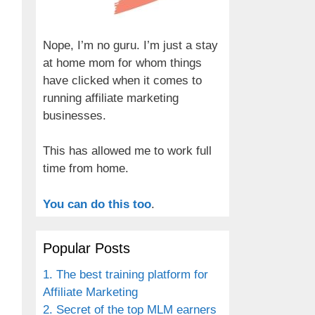
Nope, I’m no guru. I’m just a stay
at home mom for whom things
have clicked when it comes to
running affiliate marketing
businesses.
This has allowed me to work full
time from home.
You can do this too
.
Popular Posts
1. The best training platform for
Affiliate Marketing
2. Secret of the top MLM earners