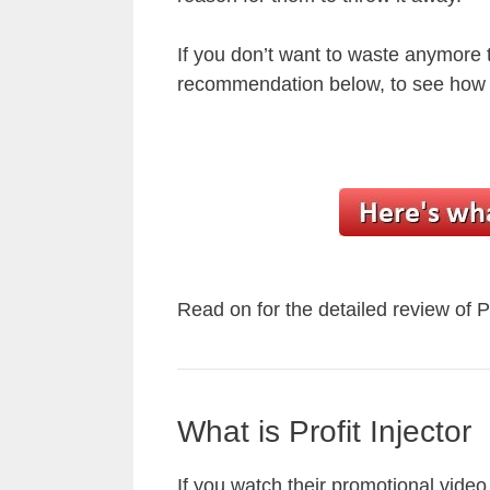
If you don’t want to waste anymore
recommendation below, to see how I
Read on for the detailed review of P
What is Profit Injector
If you watch their promotional video t