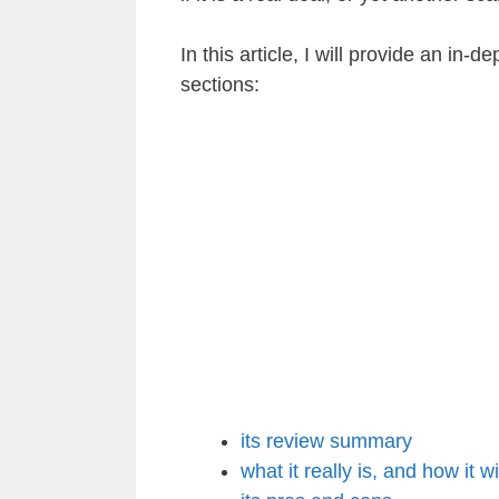
In this article, I will provide an in-d
sections:
its review summary
what it really is, and how it w