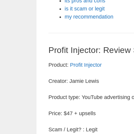
its pros and cons
is it scam or legit
my recommendation
Profit Injector: Revie
Product:
Profit Injector
Creator: Jamie Lewis
Product type: YouTube advertising of 
Price: $47 + upsells
Scam / Legit? : Legit