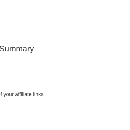
w Summary
your affiliate links