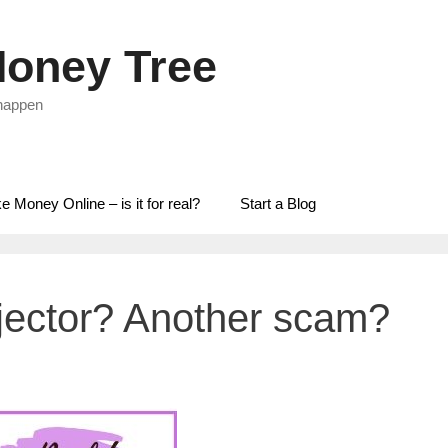
oney Tree
 happen
 Money Online – is it for real?
Start a Blog
njector? Another scam?