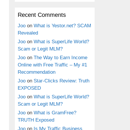
Recent Comments
Joo
on
What is Yestor.net? SCAM
Revealed
Joo
on
What is SuperLife World?
Scam or Legit MLM?
Joo
on
The Way to Earn Income
Online with Free Traffic – My #1
Recommendation
Joo
on
Star-Clicks Review: Truth
EXPOSED
Joo
on
What is SuperLife World?
Scam or Legit MLM?
Joo
on
What is GramFree?
TRUTH Exposed
Joo
on
Is My Traffic Business