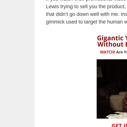
Lewis trying to sell you the product,
that didn’t go down well with me. Ins
gimmick used to target the human 