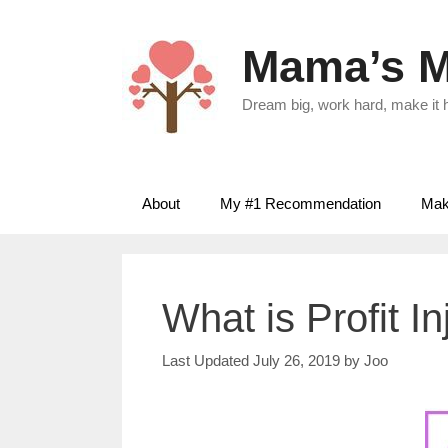
Skip
to
Mama’s M
content
Dream big, work hard, make it
About
My #1 Recommendation
Make
What is Profit I
July 26, 2019
by
Joo