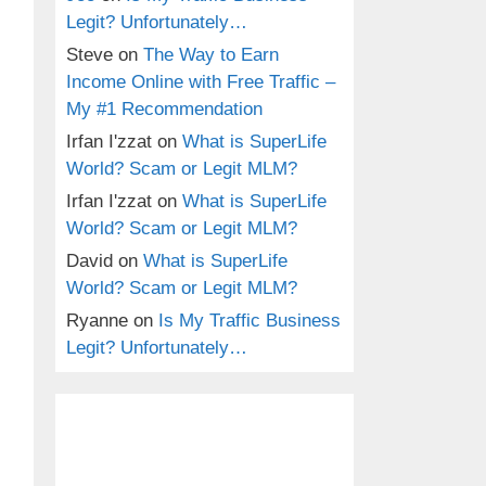
Legit? Unfortunately…
Steve
on
The Way to Earn
Income Online with Free Traffic –
My #1 Recommendation
Irfan I'zzat
on
What is SuperLife
World? Scam or Legit MLM?
Irfan I'zzat
on
What is SuperLife
World? Scam or Legit MLM?
David
on
What is SuperLife
World? Scam or Legit MLM?
Ryanne
on
Is My Traffic Business
Legit? Unfortunately…