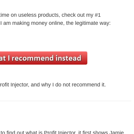
 time on useless products, check out my #1
 am making money online, the legitimate way:
rofit Injector, and why I do not recommend it.
o find out what is Profit Injector, it first shows Jamie