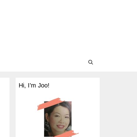
Hi, I’m Joo!