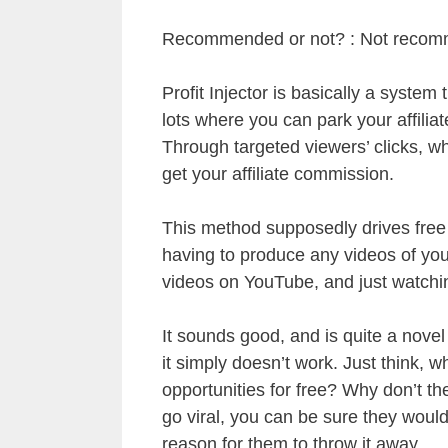
Recommended or not? : Not reco
Profit Injector is basically a syste
lots where you can park your affiliate
Through targeted viewers’ clicks, w
get your affiliate commission.
This method supposedly drives free ta
having to produce any videos of you
videos on YouTube, and just watchin
It sounds good, and is quite a nove
it simply doesn’t work. Just think,
opportunities for free? Why don’t t
go viral, you can be sure they would
reason for them to throw it away.