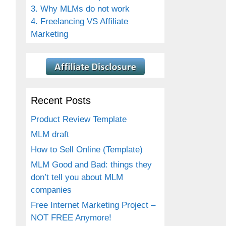
3. Why MLMs do not work
4. Freelancing VS Affiliate
Marketing
Recent Posts
Product Review Template
MLM draft
How to Sell Online (Template)
MLM Good and Bad: things they
don’t tell you about MLM
companies
Free Internet Marketing Project –
NOT FREE Anymore!