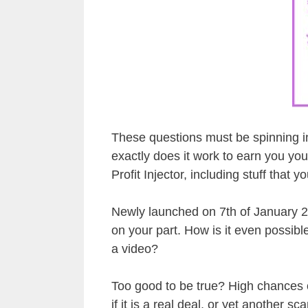
These questions must be spinning in
exactly does it work to earn you you
Profit Injector, including stuff that 
Newly launched on 7th of January 20
on your part. How is it even possibl
a video?
Too good to be true? High chances of
if it is a real deal, or yet another sc