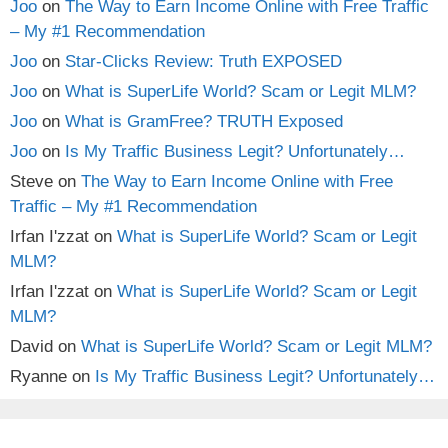
Joo
on
The Way to Earn Income Online with Free Traffic
– My #1 Recommendation
Joo
on
Star-Clicks Review: Truth EXPOSED
Joo
on
What is SuperLife World? Scam or Legit MLM?
Joo
on
What is GramFree? TRUTH Exposed
Joo
on
Is My Traffic Business Legit? Unfortunately…
Steve
on
The Way to Earn Income Online with Free
Traffic – My #1 Recommendation
Irfan I'zzat
on
What is SuperLife World? Scam or Legit
MLM?
Irfan I'zzat
on
What is SuperLife World? Scam or Legit
MLM?
David
on
What is SuperLife World? Scam or Legit MLM?
Ryanne
on
Is My Traffic Business Legit? Unfortunately…