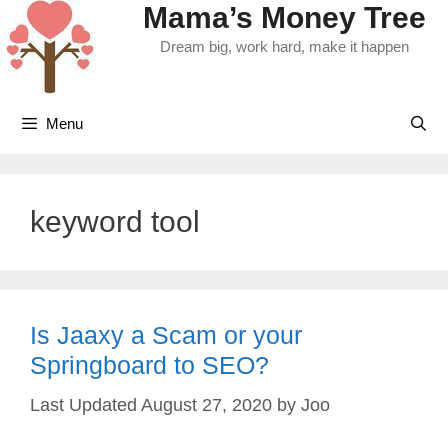
Mama’s Money Tree
Skip
to
Dream big, work hard, make it happen
content
Menu
keyword tool
Is Jaaxy a Scam or your
Springboard to SEO?
August 27, 2020
by
Joo