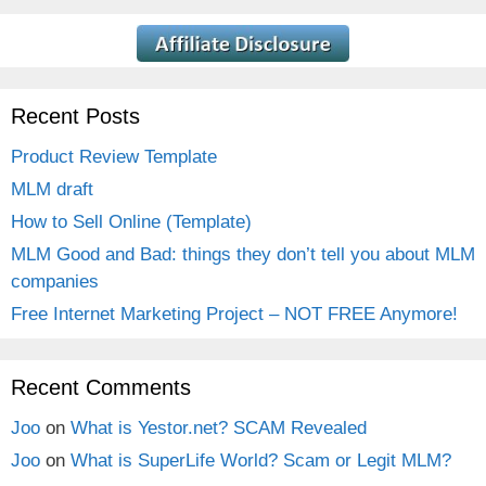
Recent Posts
Product Review Template
MLM draft
How to Sell Online (Template)
MLM Good and Bad: things they don’t tell you about MLM
companies
Free Internet Marketing Project – NOT FREE Anymore!
Recent Comments
Joo
on
What is Yestor.net? SCAM Revealed
Joo
on
What is SuperLife World? Scam or Legit MLM?