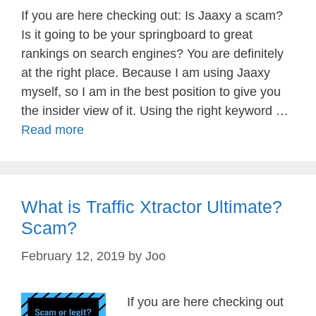
If you are here checking out: Is Jaaxy a scam?
Is it going to be your springboard to great
rankings on search engines? You are definitely
at the right place. Because I am using Jaaxy
myself, so I am in the best position to give you
the insider view of it. Using the right keyword …
Read more
What is Traffic Xtractor Ultimate?
Scam?
February 12, 2019
by
Joo
If you are here checking out