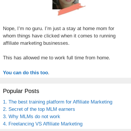
Nope, I’m no guru. I’m just a stay at home mom for
whom things have clicked when it comes to running
affiliate marketing businesses.
This has allowed me to work full time from home.
You can do this too
.
Popular Posts
1. The best training platform for Affiliate Marketing
2. Secret of the top MLM earners
3. Why MLMs do not work
4. Freelancing VS Affiliate Marketing