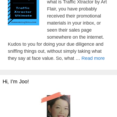
what is Traffic Xtractor by Art
Flair, you have probably
received their promotional
materials in your inbox, or
seen their sales page
somewhere on the internet.
Kudos to you for doing your due diligence and
sniffing things out, without simply taking what
they say at face value. So, what …
Read more
Hi, I’m Joo!