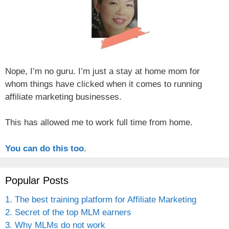
Nope, I’m no guru. I’m just a stay at home mom for
whom things have clicked when it comes to running
affiliate marketing businesses.
This has allowed me to work full time from home.
You can do this too
.
Popular Posts
1. The best training platform for Affiliate Marketing
2. Secret of the top MLM earners
3. Why MLMs do not work