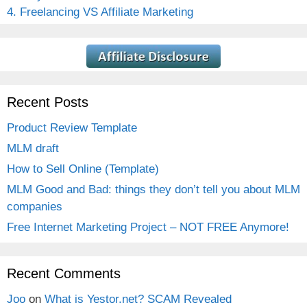
4. Freelancing VS Affiliate Marketing
Recent Posts
Product Review Template
MLM draft
How to Sell Online (Template)
MLM Good and Bad: things they don’t tell you about MLM
companies
Free Internet Marketing Project – NOT FREE Anymore!
Recent Comments
Joo
on
What is Yestor.net? SCAM Revealed