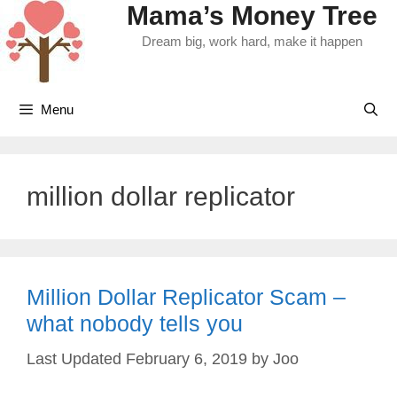
Mama’s Money Tree
Skip
to
Dream big, work hard, make it happen
content
Menu
million dollar replicator
Million Dollar Replicator Scam –
what nobody tells you
February 6, 2019
by
Joo