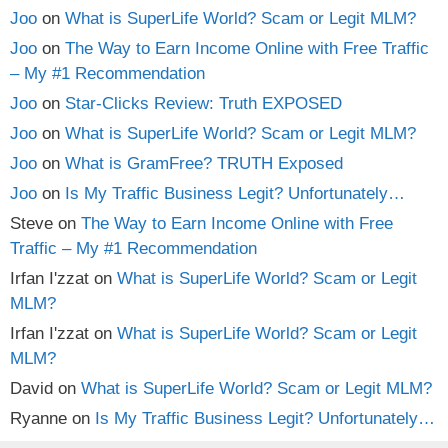
Joo
on
What is SuperLife World? Scam or Legit MLM?
Joo
on
The Way to Earn Income Online with Free Traffic
– My #1 Recommendation
Joo
on
Star-Clicks Review: Truth EXPOSED
Joo
on
What is SuperLife World? Scam or Legit MLM?
Joo
on
What is GramFree? TRUTH Exposed
Joo
on
Is My Traffic Business Legit? Unfortunately…
Steve
on
The Way to Earn Income Online with Free
Traffic – My #1 Recommendation
Irfan I'zzat
on
What is SuperLife World? Scam or Legit
MLM?
Irfan I'zzat
on
What is SuperLife World? Scam or Legit
MLM?
David
on
What is SuperLife World? Scam or Legit MLM?
Ryanne
on
Is My Traffic Business Legit? Unfortunately…