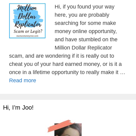
Hi, if you found your way
here, you are probably
searching for some make
money online opportunity,
and have stumbled on the
Million Dollar Replicator
scam, and are wondering if it is really out to
cheat you of your hard earned money, or is it a
once in a lifetime opportunity to really make it …
Read more
Hi, I’m Joo!